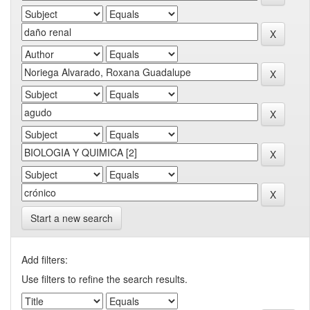
Start a new search
Add filters:
Use filters to refine the search results.