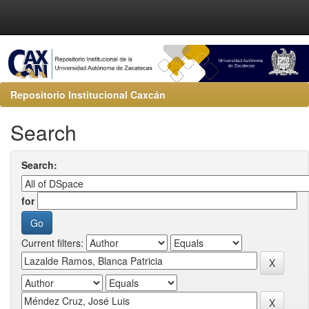
Repositorio Institucional Caxcán
Search
Search:
for
Current filters: