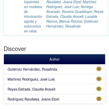
Iopamidol
Raudales, Joana Etzel
;
Martínez
en modelos
Rodríguez, José Luis
;
Noriega
de
Alvarado, Roxana Guadalupe
;
Reyes
intoxicación
Estrada, Claudia Araceli
;
Lazalde
aguda y
Ramos, Blanca Patricia
;
Gutiérrez
subcronica
Hernández, Rosalinda
en ratas
Discover
Author
Gutiérrez Hernández, Rosalinda
1
Martínez Rodríguez, José Luis
1
Reyes Estrada, Claudia Araceli
1
Rodríguez Raudales, Joana Etzel
1