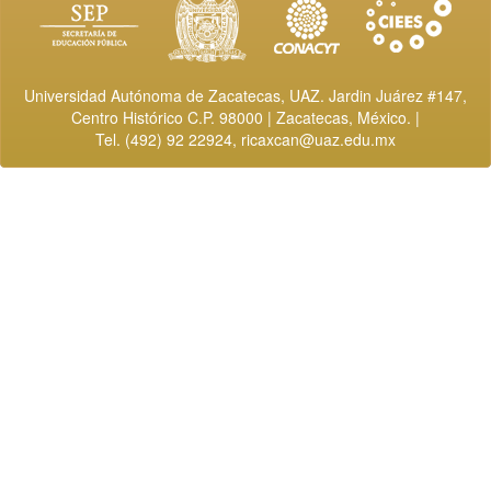
Universidad Autónoma de Zacatecas, UAZ. Jardin Juárez #147,
Centro Histórico C.P. 98000 | Zacatecas, México. |
Tel. (492) 92 22924,
ricaxcan@uaz.edu.mx