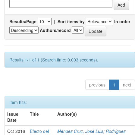
Results/Page
|
Sort items by
In order
Authors/record
Results 1-1 of 1 (Search time: 0.003 seconds).
previous
1
next
Item hits:
Issue
Title
Author(s)
Date
Oct-2016
Efecto del
Méndez Cruz, José Luis
;
Rodríguez