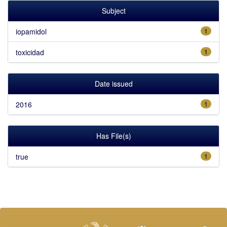
Subject
iopamidol
1
toxicidad
1
Date issued
2016
1
Has File(s)
true
1