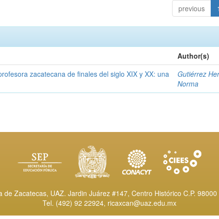
previous
Author(s)
rofesora zacatecana de finales del siglo XIX y XX: una
Gutiérrez He
Norma
de Zacatecas, UAZ. Jardin Juárez #147, Centro Histórico C.P. 98000 
Tel. (492) 92 22924,
ricaxcan@uaz.edu.mx