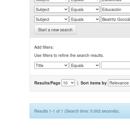
Start a new search
Add filters:
Use filters to refine the search results.
Results/Page
|
Sort items by
Results 1-1 of 1 (Search time: 0.002 seconds).