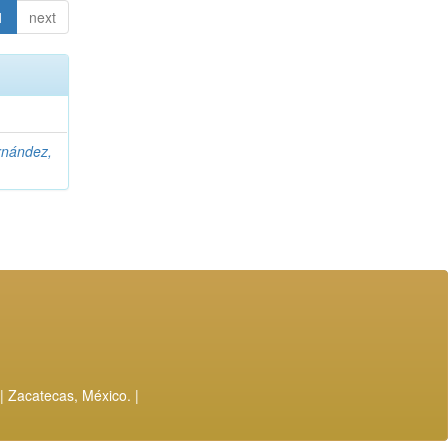
1
next
rnández,
| Zacatecas, México. |