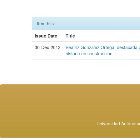
Item hits:
Issue Date
Title
30-Dec-2013
Beatriz González Ortega, destacada p
historia en construcción
Universidad Autónoma 