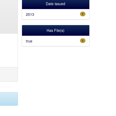
Date issued
2013
1
Has File(s)
true
1