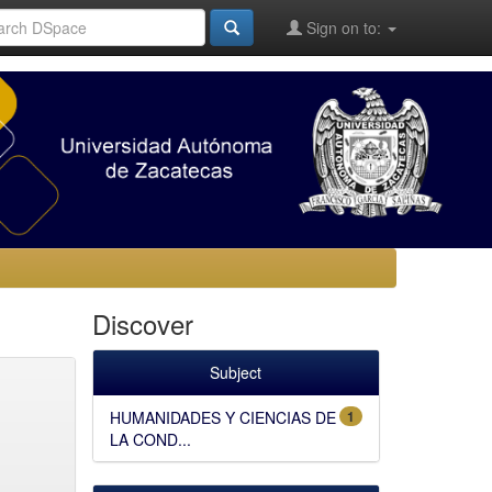
Sign on to:
Discover
Subject
HUMANIDADES Y CIENCIAS DE
1
LA COND...