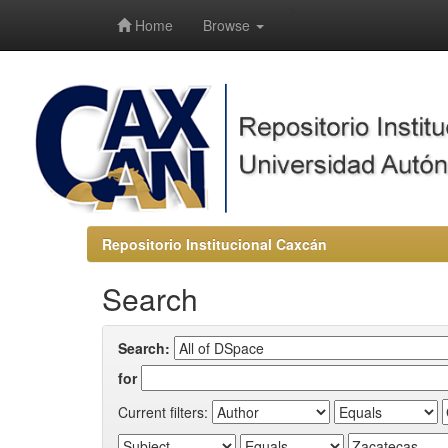
-->
Home
Browse
Repositorio Institucional Caxcán
Search
Search:
for
Current filters: