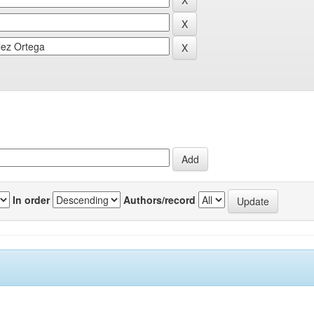
In order
Authors/record