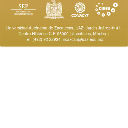
Universidad Autónoma de Zacatecas, UAZ. Jardin Juárez #147,
Centro Histórico C.P. 98000 | Zacatecas, México. |
Tel. (492) 92 22924,
ricaxcan@uaz.edu.mx