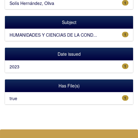
Solís Hernández, Oliva
1
Subject
HUMANIDADES Y CIENCIAS DE LA COND...
1
Date issued
2023
1
Has File(s)
true
1