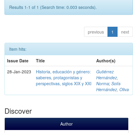
Results 1-1 of 1 (Search time: 0.003 seconds).
previous
1
next
Item hits:
Issue Date
Title
Author(s)
28-Jan-2023
Historia, educación y género:
Gutiérrez
saberes, protagonistas y
Hernández,
perspectivas, siglos XIX y XXI
Norma
;
Solís
Hernández, Oliva
Discover
Author