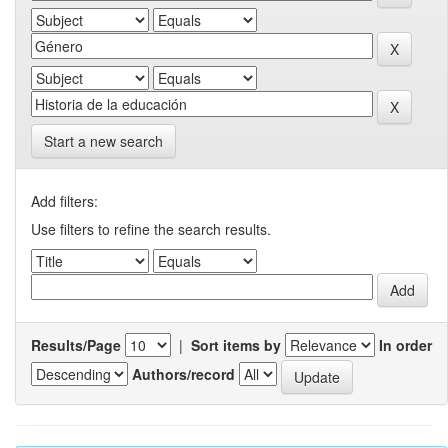
Start a new search
Add filters:
Use filters to refine the search results.
Results/Page
|
Sort items by
In order
Authors/record