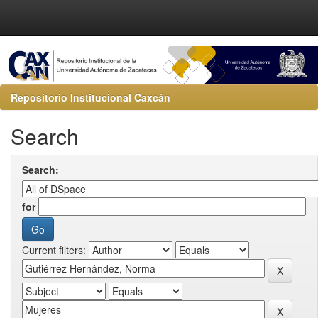
Repositorio Institucional Caxcán
Search
Search:
for
Current filters: