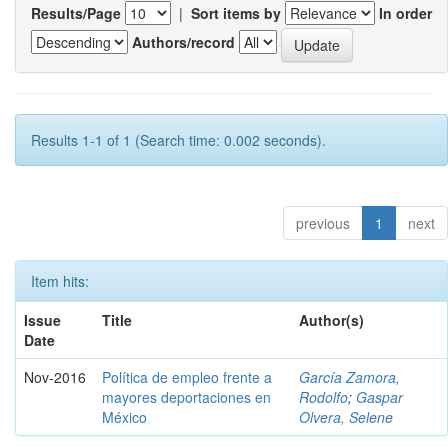
Results/Page
|
Sort items by
In order
Authors/record
Results 1-1 of 1 (Search time: 0.002 seconds).
previous
1
next
Item hits:
Issue
Title
Author(s)
Date
Nov-2016
Política de empleo frente a
García Zamora,
mayores deportaciones en
Rodolfo
;
Gaspar
México
Olvera, Selene