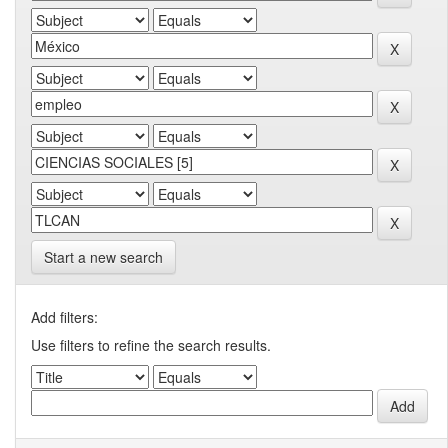
Start a new search
Add filters:
Use filters to refine the search results.