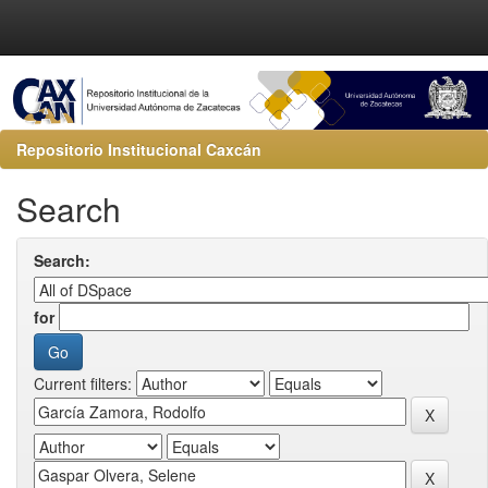
Repositorio Institucional Caxcán
Search
Search:
for
Current filters: