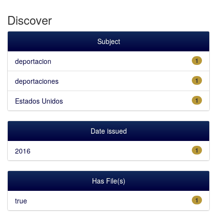
Discover
Subject
deportacion
1
deportaciones
1
Estados Unidos
1
Date issued
2016
1
Has File(s)
true
1