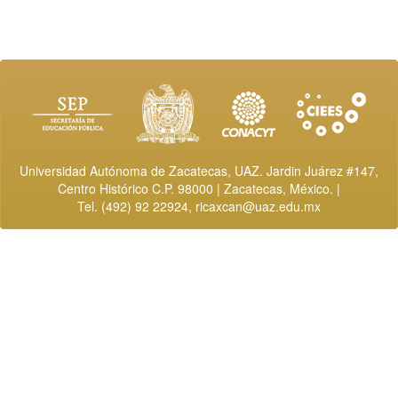
Universidad Autónoma de Zacatecas, UAZ. Jardin Juárez #147,
Centro Histórico C.P. 98000 | Zacatecas, México. |
Tel. (492) 92 22924,
ricaxcan@uaz.edu.mx