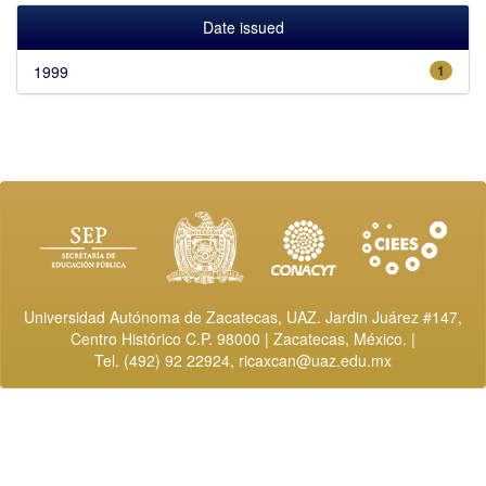
Date issued
1999
1
Universidad Autónoma de Zacatecas, UAZ. Jardin Juárez #147,
Centro Histórico C.P. 98000 | Zacatecas, México. |
Tel. (492) 92 22924,
ricaxcan@uaz.edu.mx