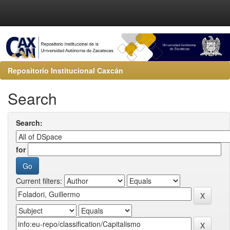
Repositorio Institucional Caxcán
Search
Search:
for
Current filters: