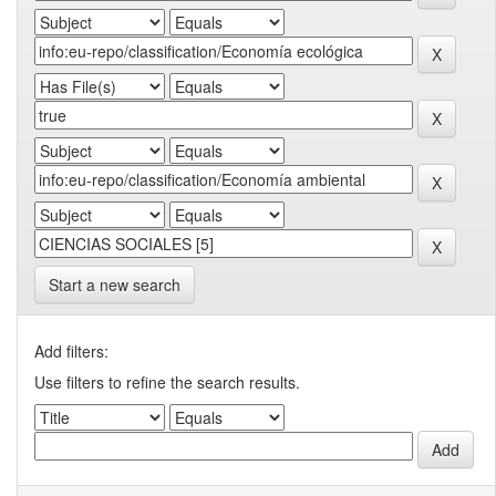
Start a new search
Add filters:
Use filters to refine the search results.