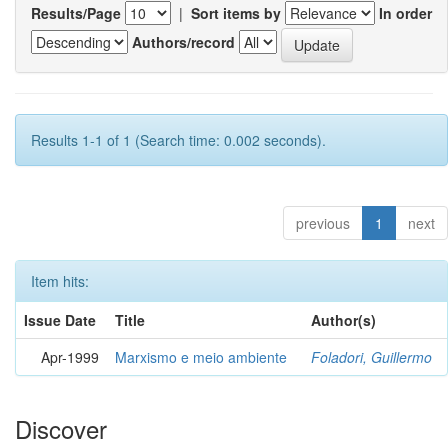
Results/Page
|
Sort items by
In order
Authors/record
Results 1-1 of 1 (Search time: 0.002 seconds).
previous
1
next
Item hits:
Issue Date
Title
Author(s)
Apr-1999
Marxismo e meio ambiente
Foladori, Guillermo
Discover