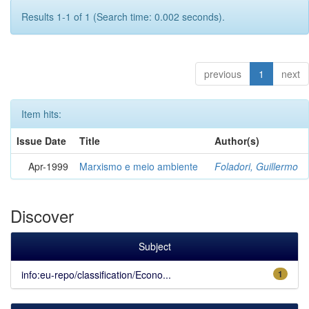
Results 1-1 of 1 (Search time: 0.002 seconds).
previous
1
next
Item hits:
Issue Date
Title
Author(s)
Apr-1999
Marxismo e meio ambiente
Foladori, Guillermo
Discover
Subject
info:eu-repo/classification/Econo...
1