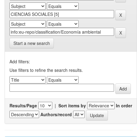
Start a new search
Add filters:
Use filters to refine the search results.
Results/Page
|
Sort items by
In order
Authors/record