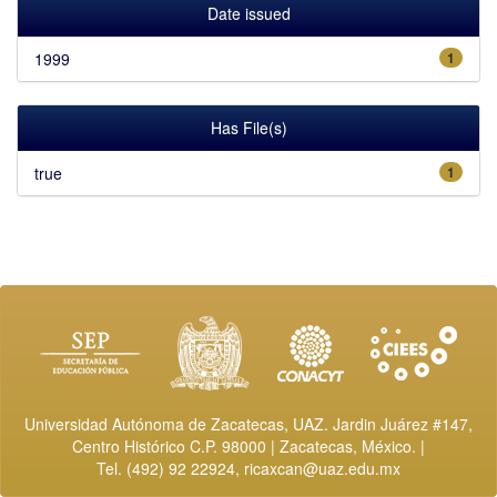
Date issued
1999
1
Has File(s)
true
1
Universidad Autónoma de Zacatecas, UAZ. Jardin Juárez #147,
Centro Histórico C.P. 98000 | Zacatecas, México. |
Tel. (492) 92 22924,
ricaxcan@uaz.edu.mx