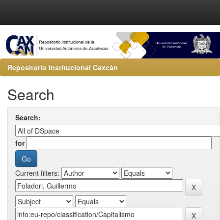
Repositorio Institucional Caxcán
Search
Search:
for
Current filters: