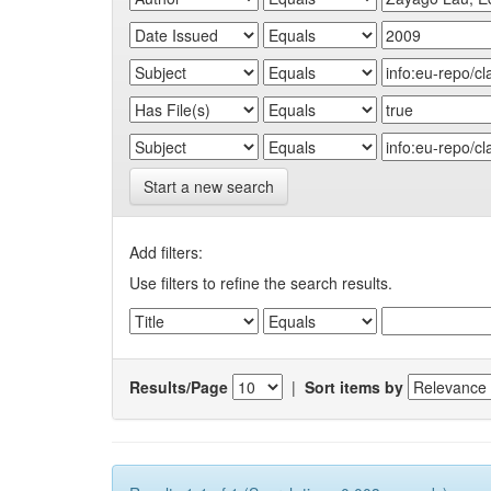
Start a new search
Add filters:
Use filters to refine the search results.
Results/Page
|
Sort items by