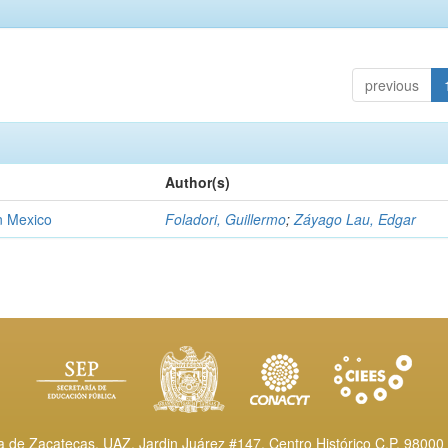
previous
Author(s)
n Mexico
Foladori, Guillermo
;
Záyago Lau, Edgar
de Zacatecas, UAZ. Jardin Juárez #147, Centro Histórico C.P. 98000 