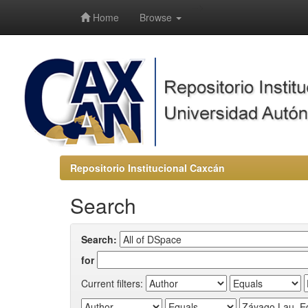
-->
Home
Browse
Repositorio Institucional Caxcán
Search
Search:
for
Current filters: