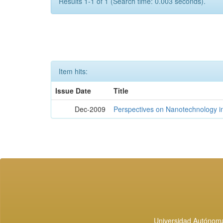
Results 1-1 of 1 (Search time: 0.003 seconds).
Item hits:
Issue Date
Title
Dec-2009
Perspectives on Nanotechnology i
Universidad Autónoma 