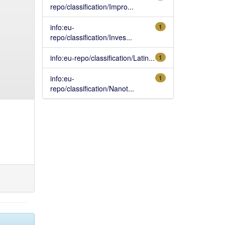
repo/classification/Impro...
info:eu-
1
repo/classification/Inves...
info:eu-repo/classification/Latin...
1
info:eu-
1
repo/classification/Nanot...