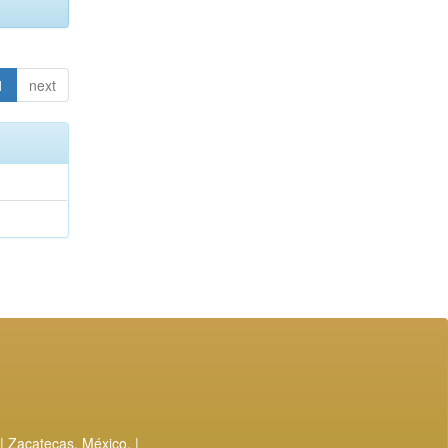
1
next
| Zacatecas, México. |