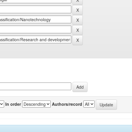
In order
Authors/record