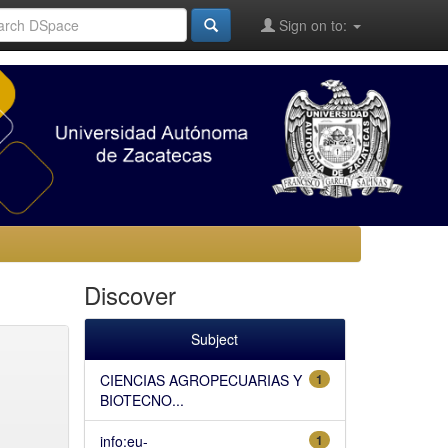
Sign on to:
Discover
Subject
CIENCIAS AGROPECUARIAS Y
1
BIOTECNO...
info:eu-
1