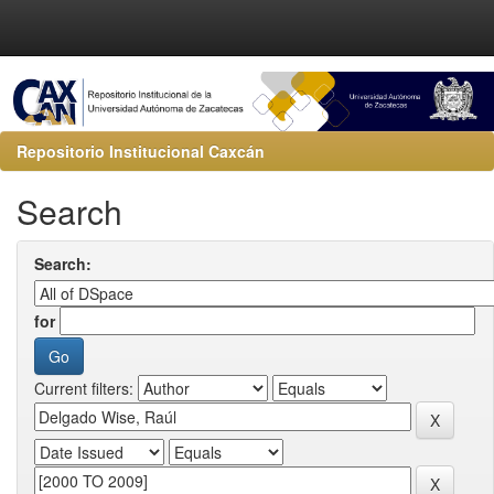
Repositorio Institucional Caxcán
Search
Search:
for
Current filters: