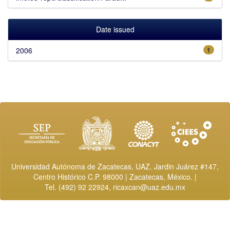
Date issued
2006
1
Universidad Autónoma de Zacatecas, UAZ. Jardin Juárez #147,
Centro Histórico C.P. 98000 | Zacatecas, México. |
Tel. (492) 92 22924,
ricaxcan@uaz.edu.mx