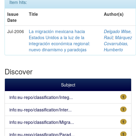
Item hits:
Issue
Title
Author(s)
Date
Jul-2006
La migración mexicana hacia
Delgado Wise,
Estados Unidos a la luz de la
Raúl
;
Márquez
integración económica regional:
Covarrubias,
nuevo dinamismo y paradojas
Humberto
Discover
Subject
info:eu-repo/classification/Integ...
1
info:eu-repo/classification/Inter...
1
info:eu-repo/classification/Migra...
1
info:eu-repo/classification/Parad...
1