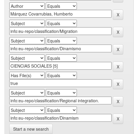
Start a new search