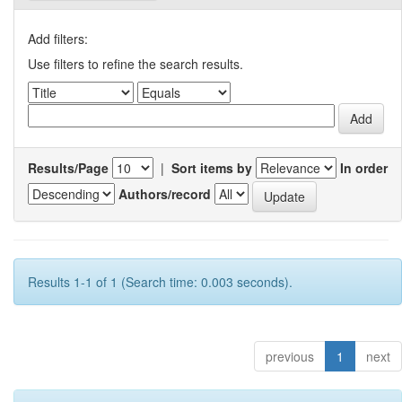
Add filters:
Use filters to refine the search results.
Results/Page
|
Sort items by
In order
Authors/record
Results 1-1 of 1 (Search time: 0.003 seconds).
previous
1
next