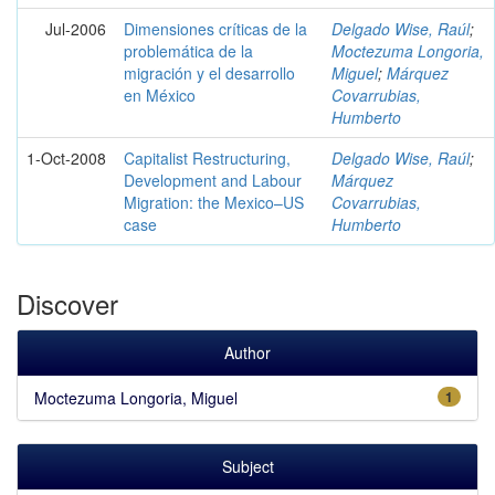
Jul-2006
Dimensiones críticas de la
Delgado Wise, Raúl
;
problemática de la
Moctezuma Longoria,
migración y el desarrollo
Miguel
;
Márquez
en México
Covarrubias,
Humberto
1-Oct-2008
Capitalist Restructuring,
Delgado Wise, Raúl
;
Development and Labour
Márquez
Migration: the Mexico–US
Covarrubias,
case
Humberto
Discover
Author
Moctezuma Longoria, Miguel
1
Subject