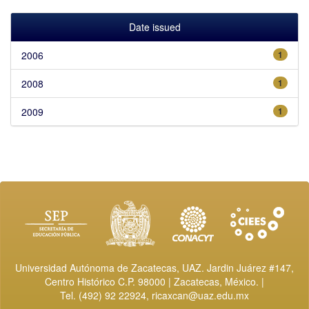
Date issued
2006
1
2008
1
2009
1
Universidad Autónoma de Zacatecas, UAZ. Jardin Juárez #147,
Centro Histórico C.P. 98000 | Zacatecas, México. |
Tel. (492) 92 22924,
ricaxcan@uaz.edu.mx