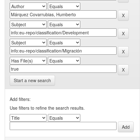
Start a new search
Add filters:
Use filters to refine the search results.