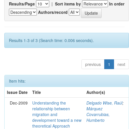
Results/Page
|
Sort items by
In order
Authors/record
Results 1-3 of 3 (Search time: 0.006 seconds).
previous
1
next
Item hits:
Issue Date
Title
Author(s)
Dec-2009
Understanding the
Delgado Wise, Raúl
;
relationship between
Márquez
migration and
Covarrubias,
development toward a new
Humberto
theoretical Approach