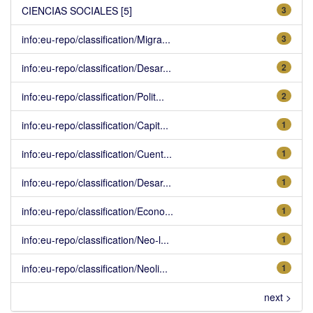
CIENCIAS SOCIALES [5]
3
info:eu-repo/classification/Migra...
3
info:eu-repo/classification/Desar...
2
info:eu-repo/classification/Polit...
2
info:eu-repo/classification/Capit...
1
info:eu-repo/classification/Cuent...
1
info:eu-repo/classification/Desar...
1
info:eu-repo/classification/Econo...
1
info:eu-repo/classification/Neo-l...
1
info:eu-repo/classification/Neoli...
1
next >