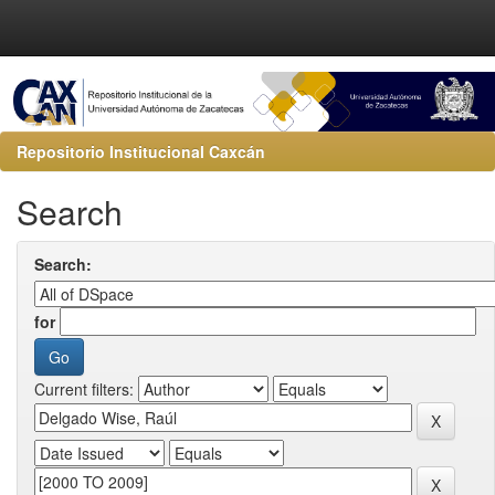
Repositorio Institucional Caxcán
Search
Search:
for
Current filters: