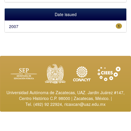
Date issued
2007
1
Universidad Autónoma de Zacatecas, UAZ. Jardin Juárez #147,
Centro Histórico C.P. 98000 | Zacatecas, México. |
Tel. (492) 92 22924,
ricaxcan@uaz.edu.mx