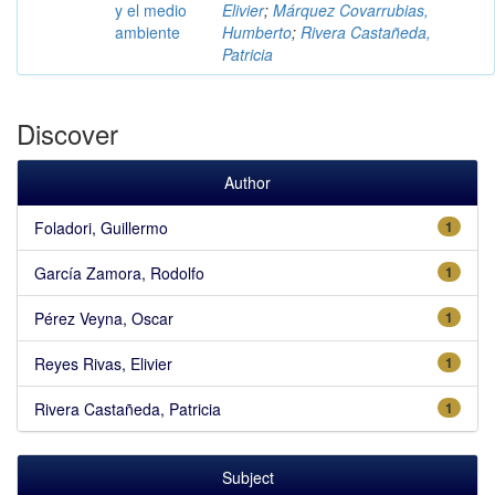
y el medio
Elivier
;
Márquez Covarrubias,
ambiente
Humberto
;
Rivera Castañeda,
Patricia
Discover
Author
Foladori, Guillermo
1
García Zamora, Rodolfo
1
Pérez Veyna, Oscar
1
Reyes Rivas, Elivier
1
Rivera Castañeda, Patricia
1
Subject