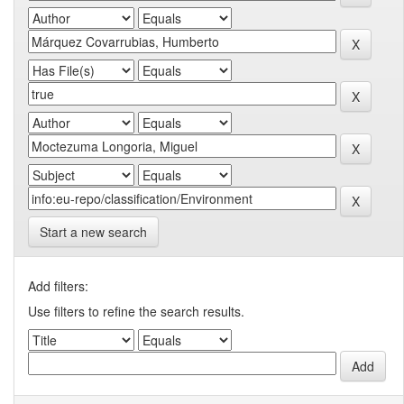
Start a new search
Add filters:
Use filters to refine the search results.