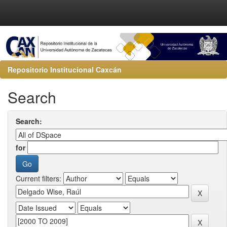
Repositorio Institucional Caxcán
Search
Search:
for
Current filters: