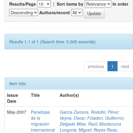
Results/Page
|
Sort items by
In order
Authors/record
Results 1-1 of 1 (Search time: 0.005 seconds).
previous
1
next
Item hits:
Issue
Title
Author(s)
Date
May-2007
Paradojas
García Zamora, Rodolfo
;
Pérez
de la
Veyna, Oscar
;
Foladori, Guillermo
;
migración
Delgado Wise, Raúl
;
Moctezuma
internacional
Longoria, Miguel
;
Reyes Rivas,