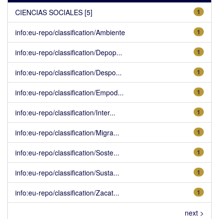
CIENCIAS SOCIALES [5]
1
info:eu-repo/classification/Ambiente
1
info:eu-repo/classification/Depop...
1
info:eu-repo/classification/Despo...
1
info:eu-repo/classification/Empod...
1
info:eu-repo/classification/Inter...
1
info:eu-repo/classification/Migra...
1
info:eu-repo/classification/Soste...
1
info:eu-repo/classification/Susta...
1
info:eu-repo/classification/Zacat...
1
next >