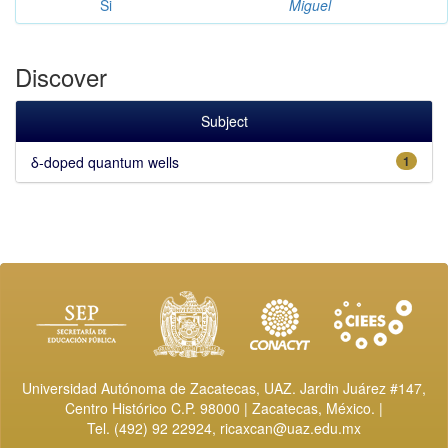
Si
Miguel
Discover
Subject
δ-doped quantum wells
1
Universidad Autónoma de Zacatecas, UAZ. Jardin Juárez #147,
Centro Histórico C.P. 98000 | Zacatecas, México. |
Tel. (492) 92 22924,
ricaxcan@uaz.edu.mx