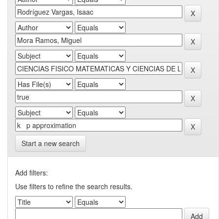
Start a new search
Add filters:
Use filters to refine the search results.