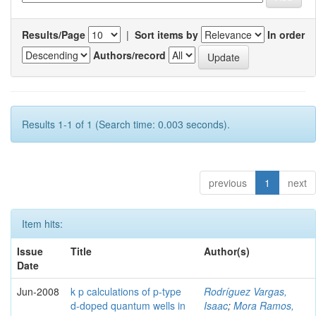
Results/Page
|
Sort items by
In order
Authors/record
Results 1-1 of 1 (Search time: 0.003 seconds).
previous
1
next
Item hits:
Issue
Title
Author(s)
Date
Jun-2008
k p calculations of p-type
Rodríguez Vargas,
d-doped quantum wells in
Isaac
;
Mora Ramos,