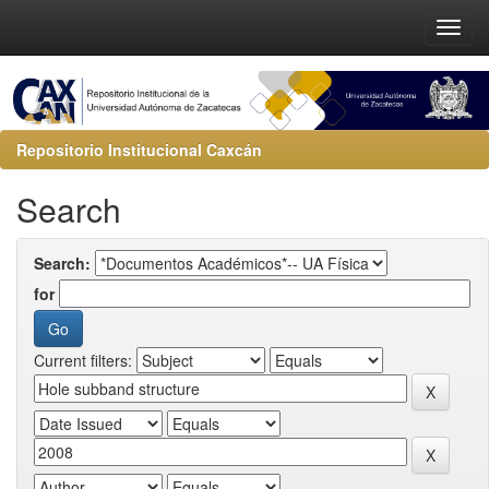
Repositorio Institucional Caxcán
Search
Search:
for
Current filters: