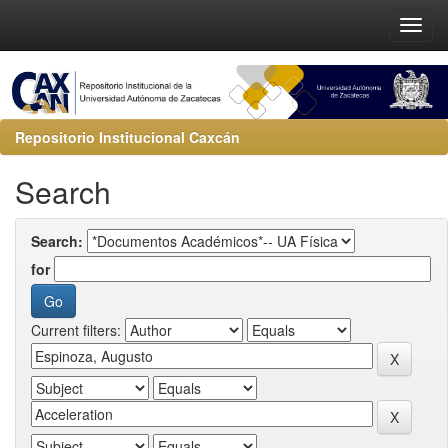
Repositorio Institucional Caxcán
Search
Search:
for
Current filters: