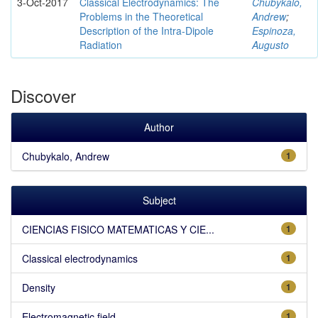
3-Oct-2017
Classical Electrodynamics: The
Chubykalo,
Problems in the Theoretical
Andrew
;
Description of the Intra-Dipole
Espinoza,
Radiation
Augusto
Discover
Author
Chubykalo, Andrew
1
Subject
CIENCIAS FISICO MATEMATICAS Y CIE...
1
Classical electrodynamics
1
Density
1
Electromagnetic field
1