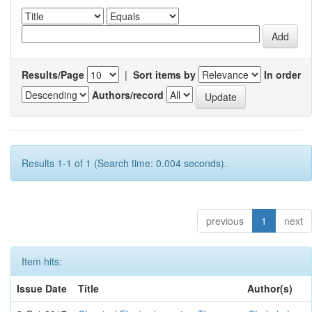
Results/Page
|
Sort items by
In order
Authors/record
Results 1-1 of 1 (Search time: 0.004 seconds).
previous
1
next
Item hits:
Issue Date
Title
Author(s)