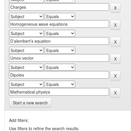
Start a new search
Add filters:
Use filters to refine the search results.