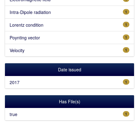
Intra-Dipole radiation
1
Lorentz condition
1
Poynting vector
1
Velocity
1
Date issued
2017
1
Has File(s)
true
1