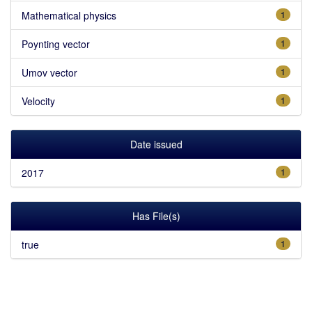
Mathematical physics
1
Poynting vector
1
Umov vector
1
Velocity
1
Date issued
2017
1
Has File(s)
true
1