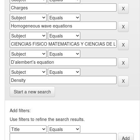
Start a new search
Add filters:
Use filters to refine the search results.