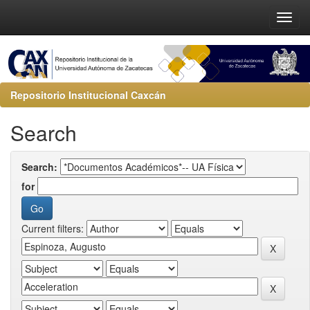
Repositorio Institucional Caxcán
Search
Search:
for
Current filters: