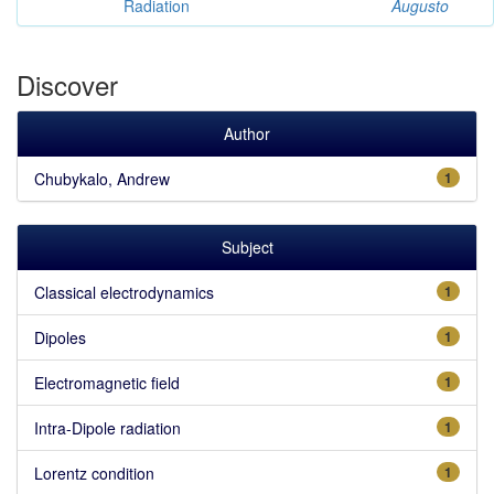
Radiation
Augusto
Discover
Author
Chubykalo, Andrew
1
Subject
Classical electrodynamics
1
Dipoles
1
Electromagnetic field
1
Intra-Dipole radiation
1
Lorentz condition
1