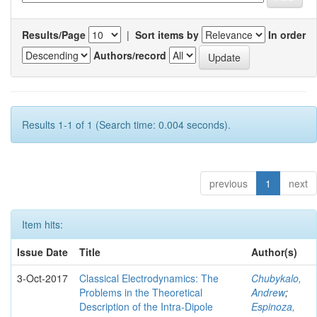
Results/Page
|
Sort items by
In order
Authors/record
Results 1-1 of 1 (Search time: 0.004 seconds).
previous
1
next
Item hits:
Issue Date
Title
Author(s)
3-Oct-2017
Classical Electrodynamics: The
Chubykalo,
Problems in the Theoretical
Andrew
;
Description of the Intra-Dipole
Espinoza,