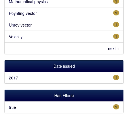
Mathematical physics
1
Poynting vector
1
Umov vector
1
Velocity
1
next >
Date issued
2017
1
Has File(s)
true
1