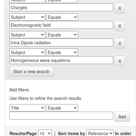
Start a new search
Add filters:
Use filters to refine the search results.
Results/Page
|
Sort items by
In order