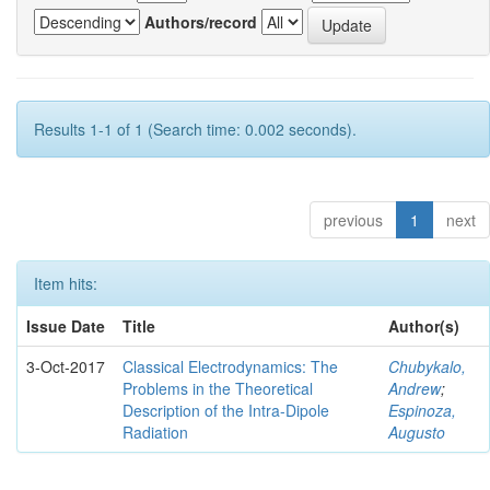
Authors/record
Results 1-1 of 1 (Search time: 0.002 seconds).
previous
1
next
Item hits:
Issue Date
Title
Author(s)
3-Oct-2017
Classical Electrodynamics: The
Chubykalo,
Problems in the Theoretical
Andrew
;
Description of the Intra-Dipole
Espinoza,
Radiation
Augusto