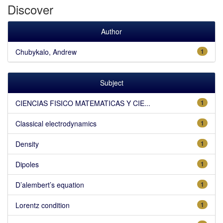
Discover
Author
Chubykalo, Andrew
1
Subject
CIENCIAS FISICO MATEMATICAS Y CIE...
1
Classical electrodynamics
1
Density
1
Dipoles
1
D’alembert’s equation
1
Lorentz condition
1