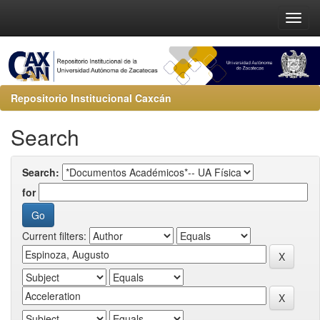
Repositorio Institucional Caxcán
Search
Search:
for
Current filters: