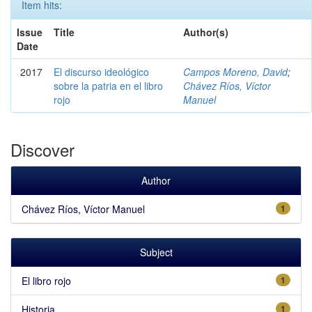
Item hits:
Issue
Title
Author(s)
Date
2017
El discurso ideológico
Campos Moreno, David
;
sobre la patria en el libro
Chávez Ríos, Víctor
rojo
Manuel
Discover
Author
Chávez Ríos, Víctor Manuel
1
Subject
El libro rojo
1
Historia
1