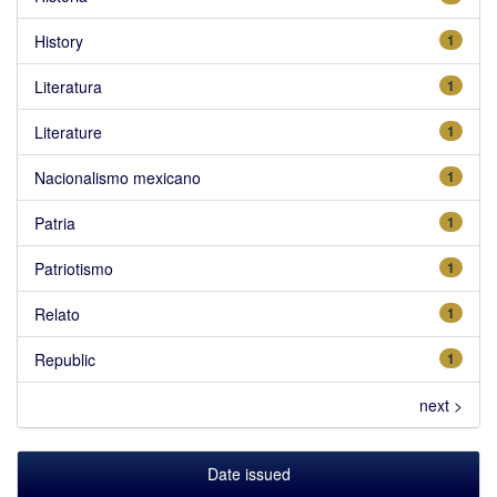
History
1
Literatura
1
Literature
1
Nacionalismo mexicano
1
Patria
1
Patriotismo
1
Relato
1
Republic
1
next >
Date issued