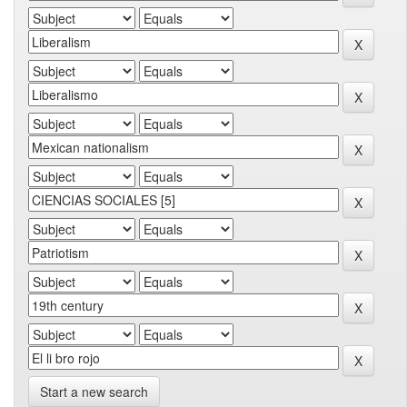
Start a new search