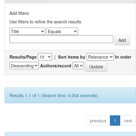
Add filters:
Use filters to refine the search results.
Results/Page
|
Sort items by
In order
Authors/record
Results 1-1 of 1 (Search time: 0.004 seconds).
previous
1
next