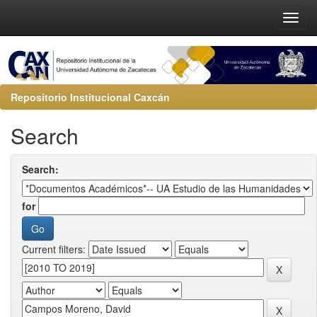
Repositorio Institucional Caxcán
Search
Search:
for
Current filters: