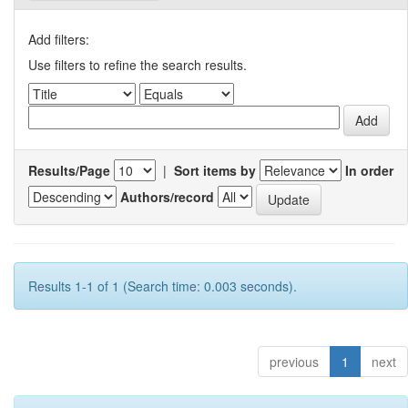
Add filters:
Use filters to refine the search results.
Results/Page
|
Sort items by
In order
Authors/record
Results 1-1 of 1 (Search time: 0.003 seconds).
previous
1
next