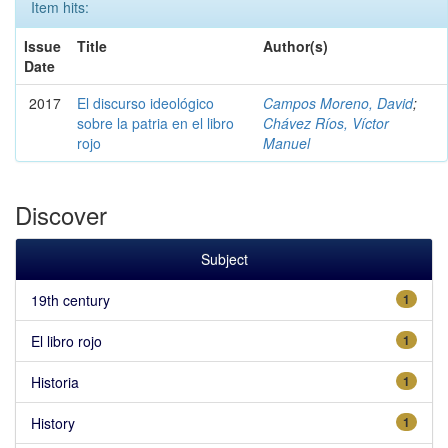
Item hits:
Issue
Title
Author(s)
Date
2017
El discurso ideológico
Campos Moreno, David
;
sobre la patria en el libro
Chávez Ríos, Víctor
rojo
Manuel
Discover
Subject
19th century
1
El libro rojo
1
Historia
1
History
1