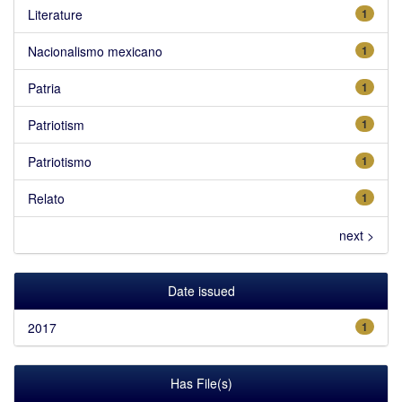
Literature
1
Nacionalismo mexicano
1
Patria
1
Patriotism
1
Patriotismo
1
Relato
1
next >
Date issued
2017
1
Has File(s)