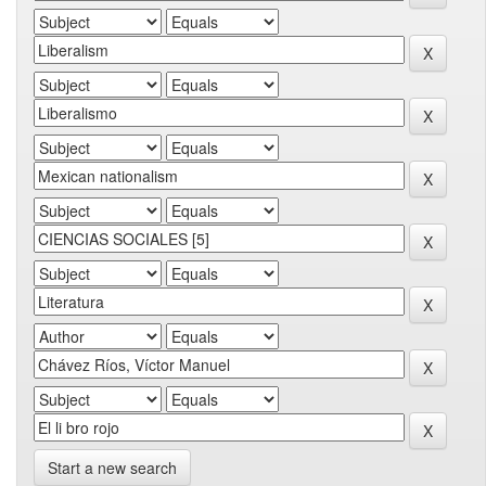
Start a new search