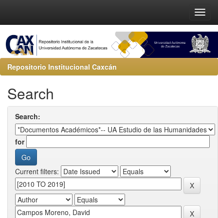
Repositorio Institucional Caxcán
Search
Search:
for
Current filters: