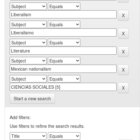
Start a new search
Add filters:
Use filters to refine the search results.