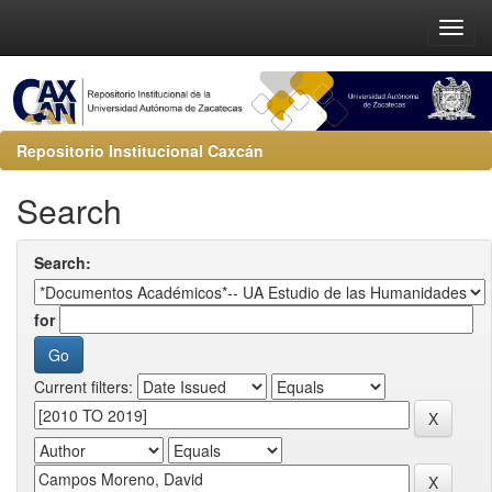
Repositorio Institucional Caxcán
Search
Search:
for
Current filters: