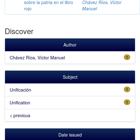
sobre la patria en el libro
Chávez Ríos, Víctor
rojo
Manuel
Discover
Author
Chávez Ríos, Víctor Manuel
1
Subject
Unificación
1
Unification
1
< previous
Date issued