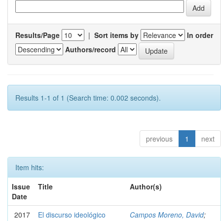
Results/Page
|
Sort items by
In order
Authors/record
Results 1-1 of 1 (Search time: 0.002 seconds).
previous
1
next
Item hits:
Issue
Title
Author(s)
Date
2017
El discurso ideológico
Campos Moreno, David
;