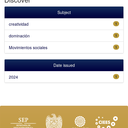
Subject
creatividad
1
dominación
1
Movimientos sociales
1
Date issued
2024
1