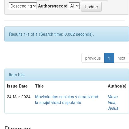
Authors/record
Results 1-1 of 1 (Search time: 0.002 seconds).
previous
1
next
Item hits:
Issue Date
Title
Author(s)
24-Mar-2024
Movimientos sociales y creatividad:
Moya
la subjetividad disputante
Vela,
Jesús
Discover