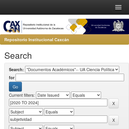
Repositorio Institucional Caxcán
Search
Search:
for
Current filters: