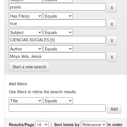
Start a new search
Add filters:
Use filters to refine the search results.
Results/Page
|
Sort items by
In order