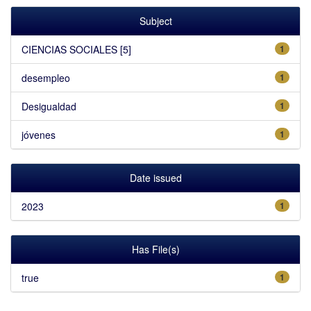
Subject
CIENCIAS SOCIALES [5]
1
desempleo
1
Desigualdad
1
jóvenes
1
Date issued
2023
1
Has File(s)
true
1