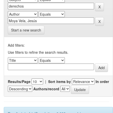
Start a new search
Add filters:
Use filters to refine the search results.
Results/Page
|
Sort items by
In order
Authors/record