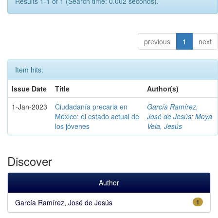
Results 1-1 of 1 (Search time: 0.002 seconds).
previous
1
next
Item hits:
Issue Date
Title
Author(s)
1-Jan-2023
Ciudadanía precaria en
García Ramírez,
México: el estado actual de
José de Jesús
;
Moya
los jóvenes
Vela, Jesús
Discover
Author
García Ramírez, José de Jesús
1