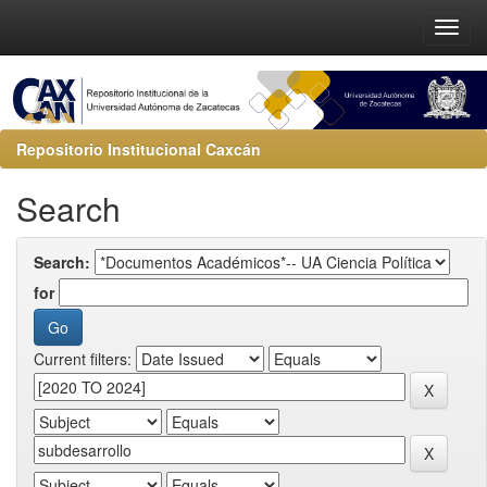
Repositorio Institucional Caxcán
Search
Search:
for
Current filters: