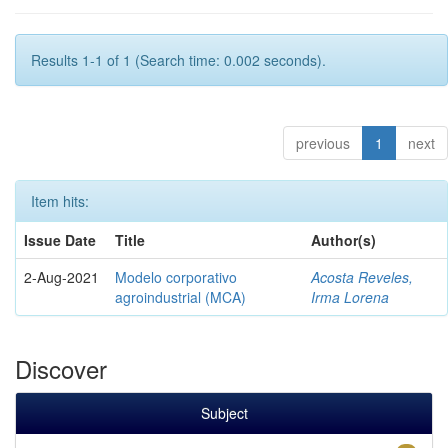
Results 1-1 of 1 (Search time: 0.002 seconds).
previous
1
next
Item hits:
Issue Date
Title
Author(s)
2-Aug-2021
Modelo corporativo
Acosta Reveles,
agroindustrial (MCA)
Irma Lorena
Discover
Subject