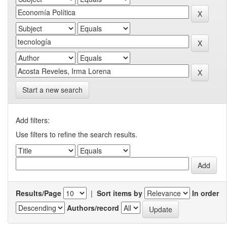
Start a new search
Add filters:
Use filters to refine the search results.
Results/Page
|
Sort items by
In order
Authors/record