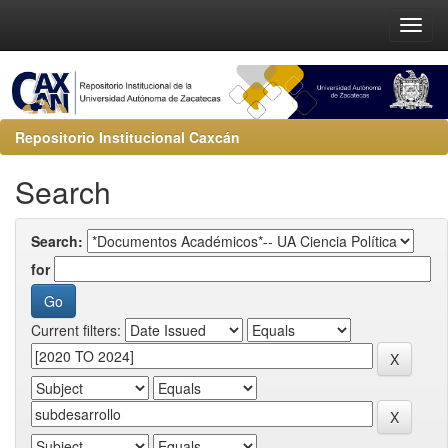
Repositorio Institucional Caxcán
Search
Search:
for
Current filters: