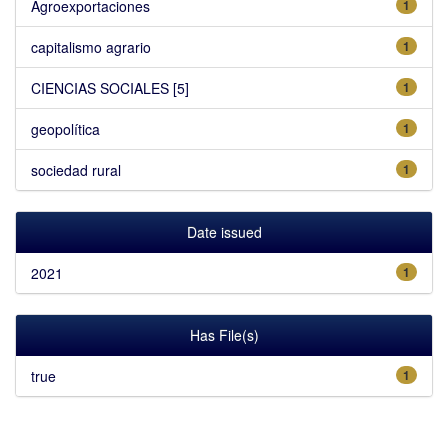
Agroexportaciones
1
capitalismo agrario
1
CIENCIAS SOCIALES [5]
1
geopolítica
1
sociedad rural
1
Date issued
2021
1
Has File(s)
true
1