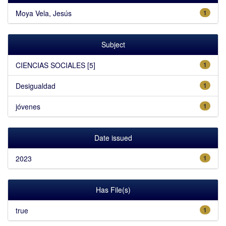
Moya Vela, Jesús
1
Subject
CIENCIAS SOCIALES [5]
1
Desigualdad
1
jóvenes
1
Date issued
2023
1
Has File(s)
true
1