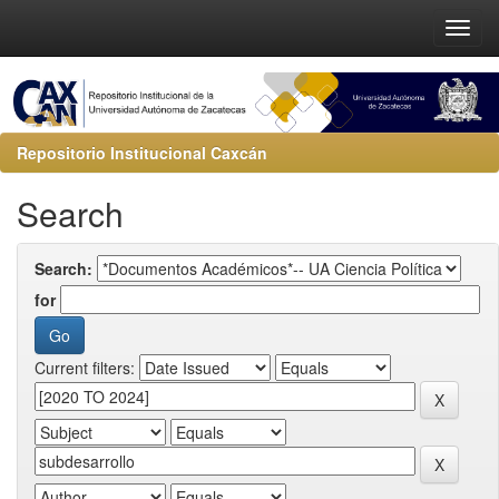
Repositorio Institucional Caxcán
Search
Search:
for
Current filters: