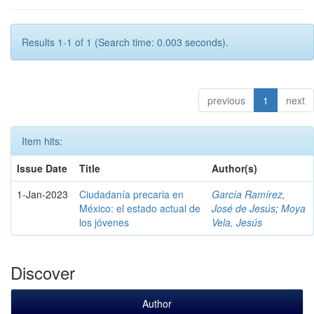
Results 1-1 of 1 (Search time: 0.003 seconds).
previous
1
next
Item hits:
Issue Date
Title
Author(s)
1-Jan-2023
Ciudadanía precaria en
García Ramírez,
México: el estado actual de
José de Jesús
;
Moya
los jóvenes
Vela, Jesús
Discover
Author