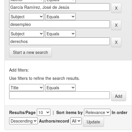
Start a new search
Add filters:
Use filters to refine the search results.
Results/Page
|
Sort items by
In order
Authors/record