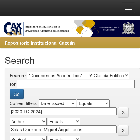
Repositorio Institucional Caxcán
Search
Search:
for
Current filters: