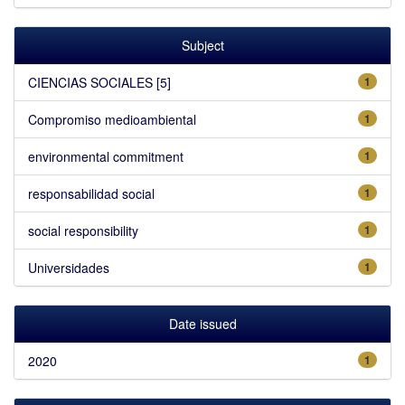
Subject
CIENCIAS SOCIALES [5]
1
Compromiso medioambiental
1
environmental commitment
1
responsabilidad social
1
social responsibility
1
Universidades
1
Date issued
2020
1