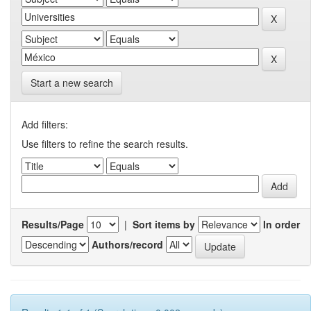
Start a new search
Add filters:
Use filters to refine the search results.
Results/Page
|
Sort items by
In order
Authors/record