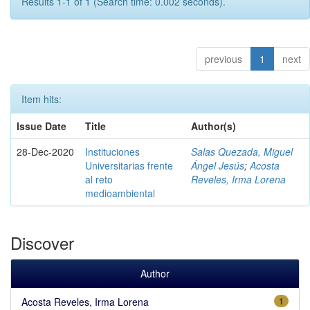
Results 1-1 of 1 (Search time: 0.002 seconds).
previous
1
next
Item hits:
Issue Date
Title
Author(s)
28-Dec-2020
Instituciones
Salas Quezada, Miguel
Universitarias frente
Ángel Jesús
;
Acosta
al reto
Reveles, Irma Lorena
medioambiental
Discover
Author
Acosta Reveles, Irma Lorena
1