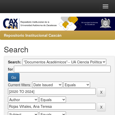
Repositorio Institucional Caxcán
Search
Search:
for
Current filters: