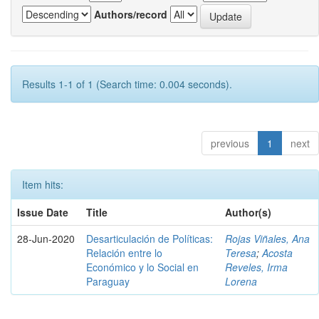
Authors/record
Results 1-1 of 1 (Search time: 0.004 seconds).
previous
1
next
Item hits:
Issue Date
Title
Author(s)
28-Jun-2020
Desarticulación de Políticas:
Rojas Viñales, Ana
Relación entre lo
Teresa
;
Acosta
Económico y lo Social en
Reveles, Irma
Paraguay
Lorena