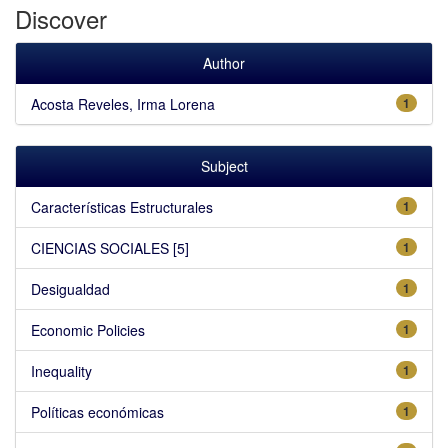
Discover
Author
Acosta Reveles, Irma Lorena
1
Subject
Características Estructurales
1
CIENCIAS SOCIALES [5]
1
Desigualdad
1
Economic Policies
1
Inequality
1
Políticas económicas
1