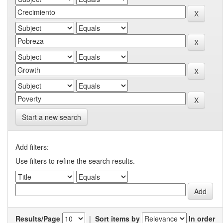
Start a new search
Add filters:
Use filters to refine the search results.
Results/Page
|
Sort items by
In order