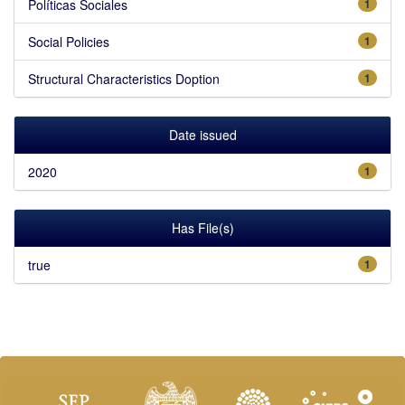
Políticas Sociales
1
Social Policies
1
Structural Characteristics Doption
1
Date issued
2020
1
Has File(s)
true
1