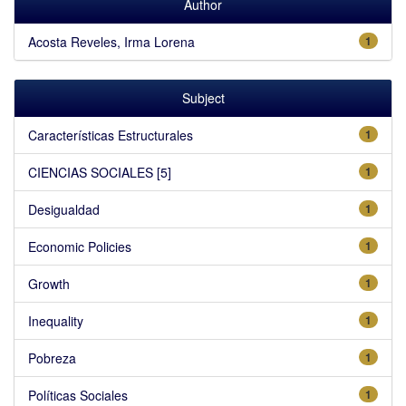
Author
Acosta Reveles, Irma Lorena
1
Subject
Características Estructurales
1
CIENCIAS SOCIALES [5]
1
Desigualdad
1
Economic Policies
1
Growth
1
Inequality
1
Pobreza
1
Políticas Sociales
1