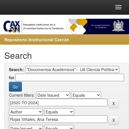
Repositorio Institucional Caxcán
Search
Search:
for
Current filters: