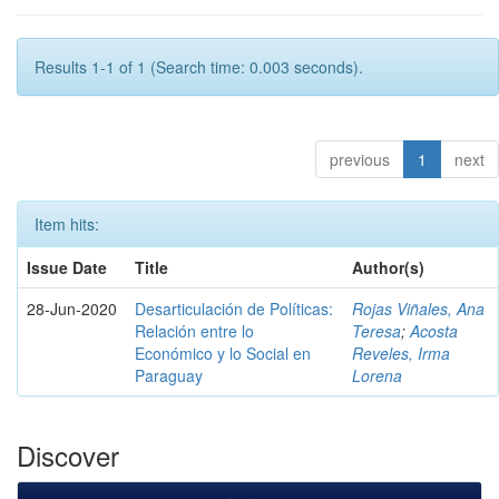
Results 1-1 of 1 (Search time: 0.003 seconds).
previous
1
next
Item hits:
Issue Date
Title
Author(s)
28-Jun-2020
Desarticulación de Políticas:
Rojas Viñales, Ana
Relación entre lo
Teresa
;
Acosta
Económico y lo Social en
Reveles, Irma
Paraguay
Lorena
Discover