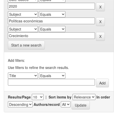
Start a new search
Add filters:
Use filters to refine the search results.
Results/Page
|
Sort items by
In order
Authors/record