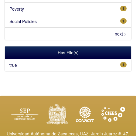
Poverty
1
Social Policies
1
next >
Has File(s)
true
1
Universidad Autónoma de Zacatecas, UAZ. Jardin Juárez #147,