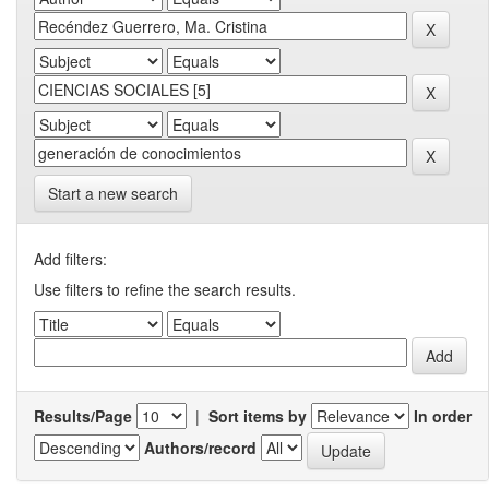
Start a new search
Add filters:
Use filters to refine the search results.
Results/Page
|
Sort items by
In order
Authors/record