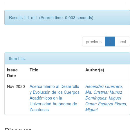
Results 1-1 of 1 (Search time: 0.003 seconds).
previous
1
next
Item hits:
Issue
Title
Author(s)
Date
Nov-2020
Acercamiento al Desarrollo
Recéndez Guerrero,
y Evolución de los Cuerpos
Ma. Cristina
;
Muñoz
Académicos en la
Domínguez, Miguel
Universidad Autónoma de
Omar
;
Esparza Flores,
Zacatecas
Miguel