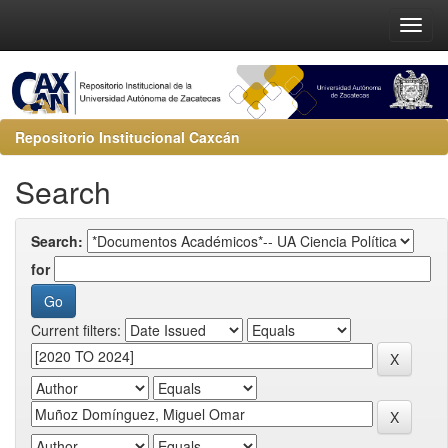
Repositorio Institucional Caxcán
Search
Search:
for
Current filters: