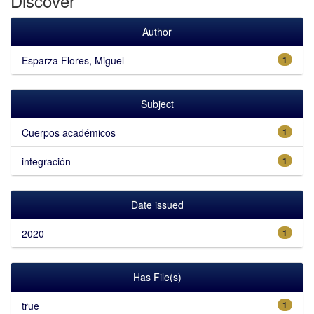
Discover
Author
Esparza Flores, Miguel
1
Subject
Cuerpos académicos
1
integración
1
Date issued
2020
1
Has File(s)
true
1