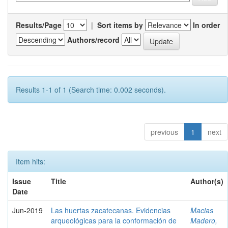
Results/Page
|
Sort items by
In order
Authors/record
Results 1-1 of 1 (Search time: 0.002 seconds).
previous
1
next
Item hits:
Issue
Title
Author(s)
Date
Jun-2019
Las huertas zacatecanas. Evidencias
Macias
arqueológicas para la conformación de
Madero,