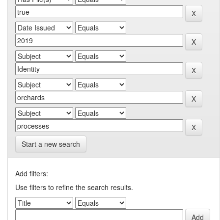
Start a new search
Add filters:
Use filters to refine the search results.