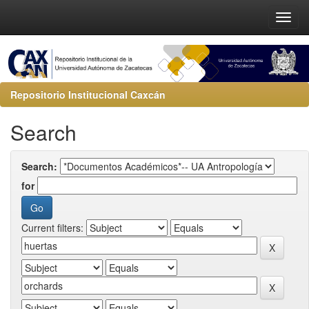
Repositorio Institucional Caxcán
Search
Search:
for
Current filters: