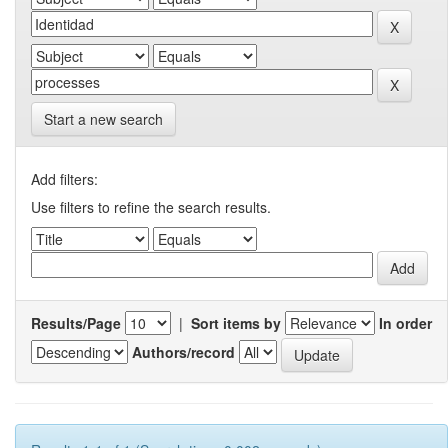
Start a new search
Add filters:
Use filters to refine the search results.
Results/Page
|
Sort items by
In order
Authors/record