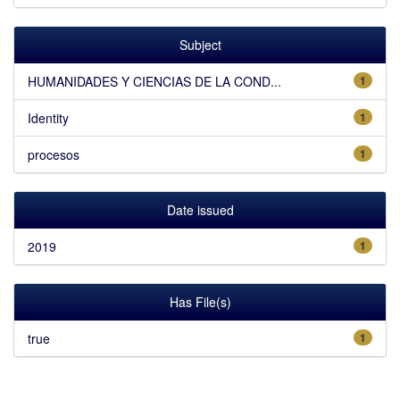
Subject
HUMANIDADES Y CIENCIAS DE LA COND...
1
Identity
1
procesos
1
Date issued
2019
1
Has File(s)
true
1