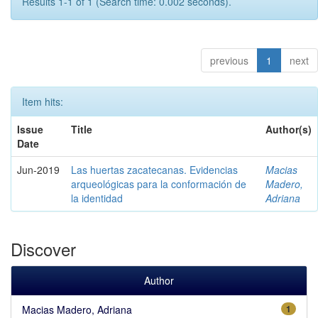
Results 1-1 of 1 (Search time: 0.002 seconds).
previous
1
next
Item hits:
Issue
Title
Author(s)
Date
Jun-2019
Las huertas zacatecanas. Evidencias
Macias
arqueológicas para la conformación de
Madero,
la identidad
Adriana
Discover
Author
Macias Madero, Adriana
1