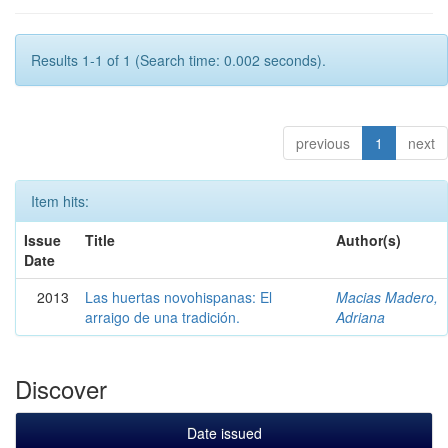
Results 1-1 of 1 (Search time: 0.002 seconds).
previous
1
next
Item hits:
Issue
Title
Author(s)
Date
2013
Las huertas novohispanas: El
Macias Madero,
arraigo de una tradición.
Adriana
Discover
Date issued