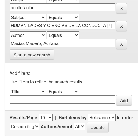
Start a new search
Add filters:
Use filters to refine the search results.
Results/Page
|
Sort items by
In order
Authors/record