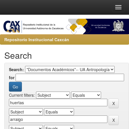
Repositorio Institucional Caxcán
Search
Search:
for
Current filters: