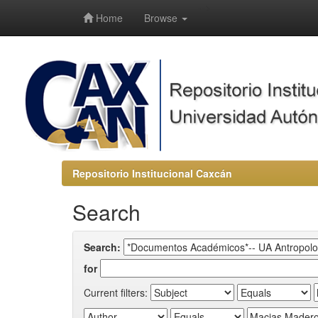
-->
Home
Browse
Repositorio Institucional Caxcán
Search
Search:
for
Current filters: