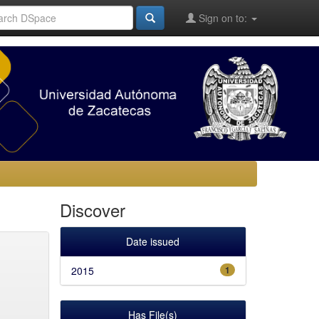
Sign on to:
Discover
Date issued
2015
1
Has File(s)