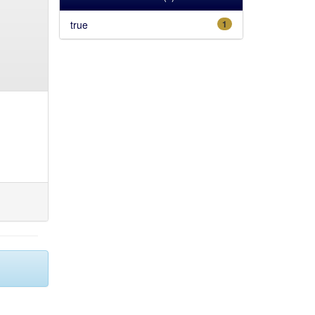
true
1