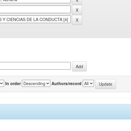
In order
Authors/record