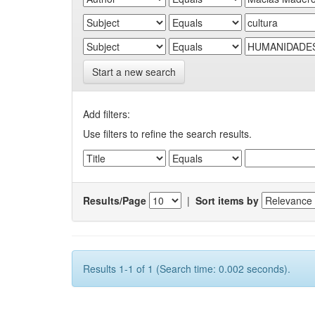
Start a new search
Add filters:
Use filters to refine the search results.
Results/Page
|
Sort items by
Results 1-1 of 1 (Search time: 0.002 seconds).