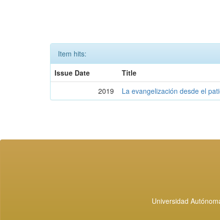
Item hits:
Issue Date
Title
2019
La evangelización desde el pati
Universidad Autónoma 