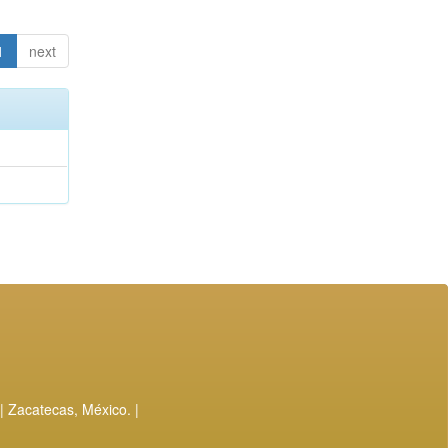
1
next
| Zacatecas, México. |