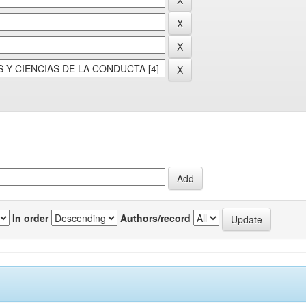
In order
Authors/record