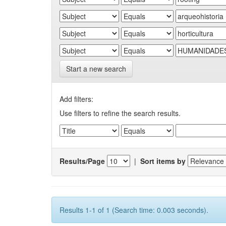
Start a new search
Add filters:
Use filters to refine the search results.
Results/Page
|
Sort items by
Results 1-1 of 1 (Search time: 0.003 seconds).