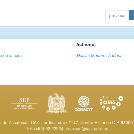
previous
Author(s)
o de la casa
Macias Madero, Adriana
de Zacatecas, UAZ. Jardin Juárez #147, Centro Histórico C.P. 98000 
Tel. (492) 92 22924,
ricaxcan@uaz.edu.mx