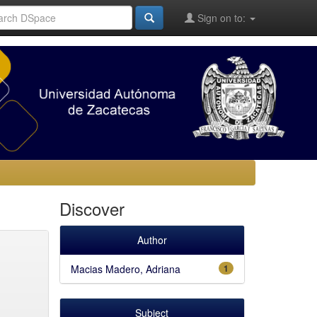
Sign on to:
Discover
Author
Macias Madero, Adriana
1
Subject