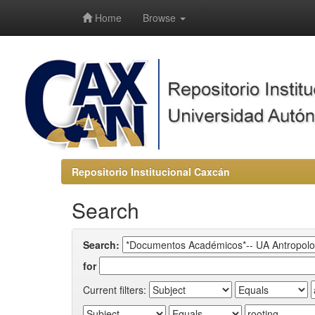
-->
Home
Browse
Repositorio Institucional Caxcán
Search
Search:
for
Current filters: