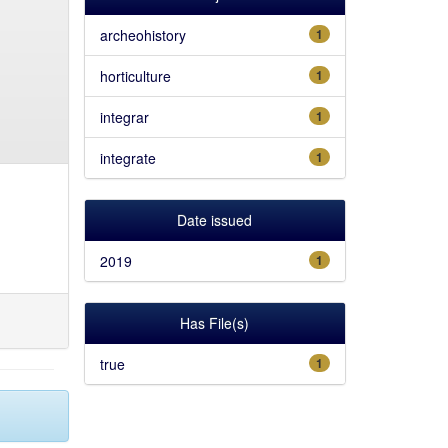
archeohistory
1
horticulture
1
integrar
1
integrate
1
Date issued
2019
1
Has File(s)
true
1