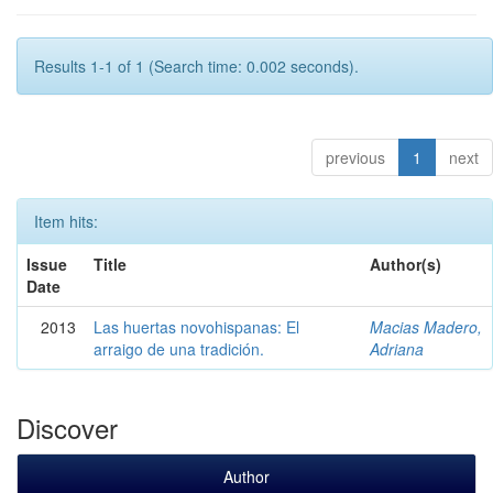
Results 1-1 of 1 (Search time: 0.002 seconds).
previous
1
next
Item hits:
Issue
Title
Author(s)
Date
2013
Las huertas novohispanas: El
Macias Madero,
arraigo de una tradición.
Adriana
Discover
Author