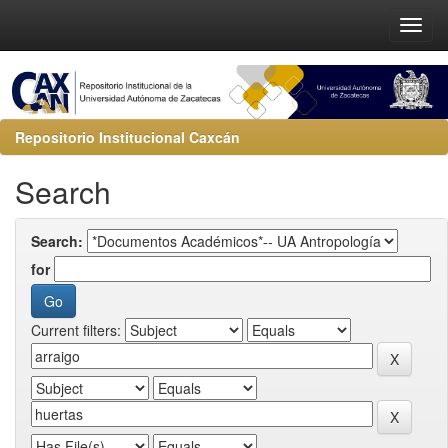
Repositorio Institucional Caxcán
Search
Search:
for
Current filters: