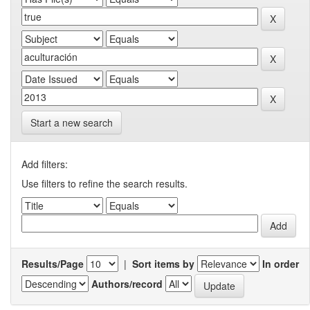
Start a new search
Add filters:
Use filters to refine the search results.
Results/Page
|
Sort items by
In order
Authors/record