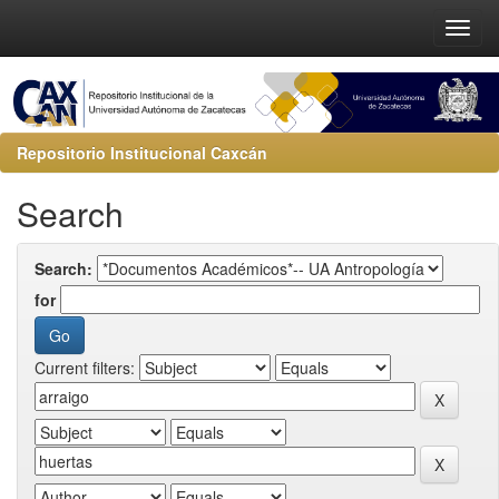
Repositorio Institucional Caxcán
Search
Search:
for
Current filters: