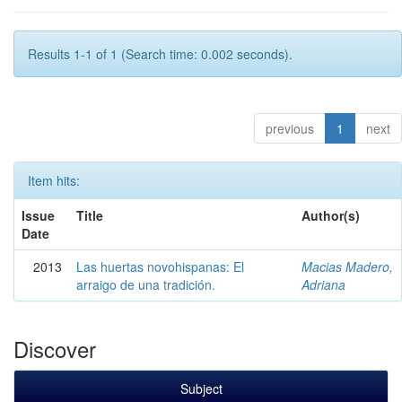
Results 1-1 of 1 (Search time: 0.002 seconds).
previous
1
next
Item hits:
Issue
Title
Author(s)
Date
2013
Las huertas novohispanas: El
Macias Madero,
arraigo de una tradición.
Adriana
Discover
Subject