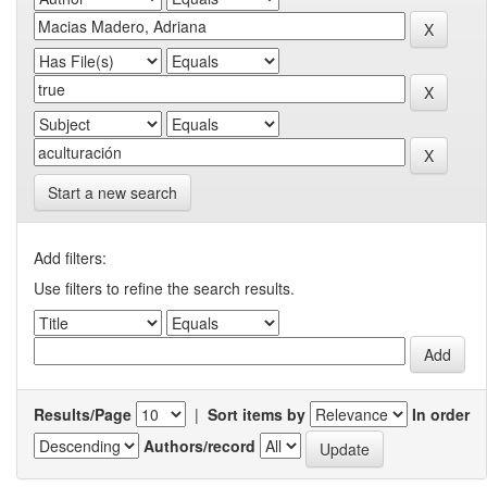
Start a new search
Add filters:
Use filters to refine the search results.
Results/Page
|
Sort items by
In order
Authors/record