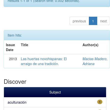
Results 1-1 of 1 (Search time: 0.002 seconds).
previous
1
next
Item hits:
Issue
Title
Author(s)
Date
2013
Las huertas novohispanas: El
Macias Madero,
arraigo de una tradición.
Adriana
Discover
Subject
aculturación
1