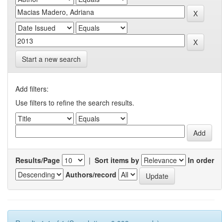
Start a new search
Add filters:
Use filters to refine the search results.
Results/Page
|
Sort items by
In order
Authors/record