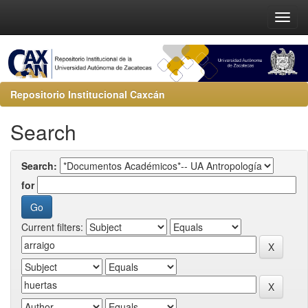
Repositorio Institucional Caxcán
Search
Search:
for
Current filters: