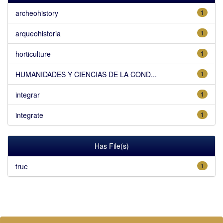
archeohistory
1
arqueohistoria
1
horticulture
1
HUMANIDADES Y CIENCIAS DE LA COND...
1
integrar
1
integrate
1
Has File(s)
true
1