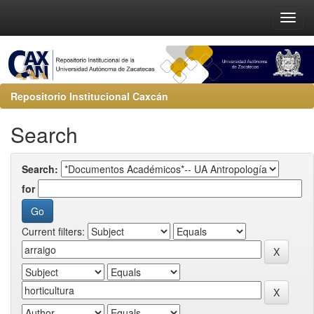
Repositorio Institucional Caxcán
Search
Search:
for
Current filters: