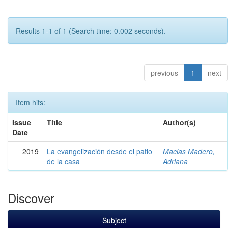
Results 1-1 of 1 (Search time: 0.002 seconds).
previous
1
next
Item hits:
Issue
Title
Author(s)
Date
2019
La evangelización desde el patio
Macias Madero,
de la casa
Adriana
Discover
Subject