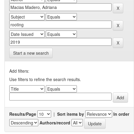
Start a new search
Add filters:
Use filters to refine the search results.
Results/Page
|
Sort items by
In order
Authors/record