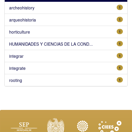
archeohistory
1
arqueohistoria
1
horticulture
1
HUMANIDADES Y CIENCIAS DE LA COND...
1
integrar
1
integrate
1
rooting
1