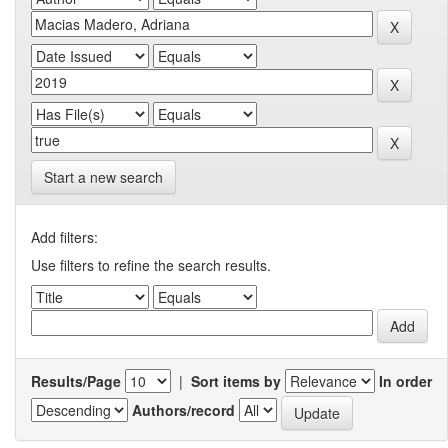
Start a new search
Add filters:
Use filters to refine the search results.
Results/Page
|
Sort items by
In order
Authors/record