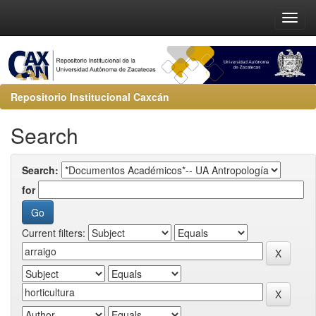
Repositorio Institucional Caxcán
Search
Search:
for
Current filters: