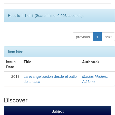
Results 1-1 of 1 (Search time: 0.003 seconds).
previous
1
next
Item hits:
Issue
Title
Author(s)
Date
2019
La evangelización desde el patio
Macias Madero,
de la casa
Adriana
Discover
Subject