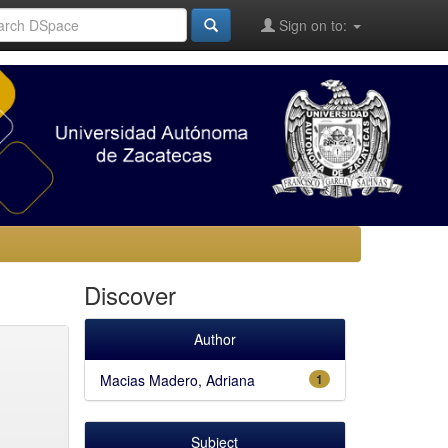
Sign on to:
Discover
Author
Macias Madero, Adriana
1
Subject