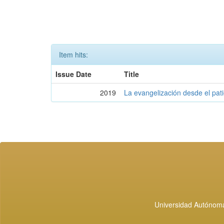
Item hits:
Issue Date
Title
2019
La evangelización desde el pati
Universidad Autónoma 