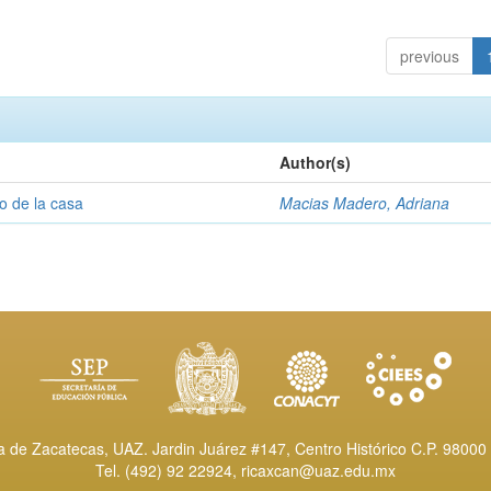
previous
Author(s)
o de la casa
Macias Madero, Adriana
de Zacatecas, UAZ. Jardin Juárez #147, Centro Histórico C.P. 98000 
Tel. (492) 92 22924,
ricaxcan@uaz.edu.mx