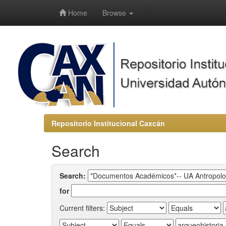
-->
Home
Browse
Repositorio Institucional Caxcán
Search
Search:
for
Current filters: