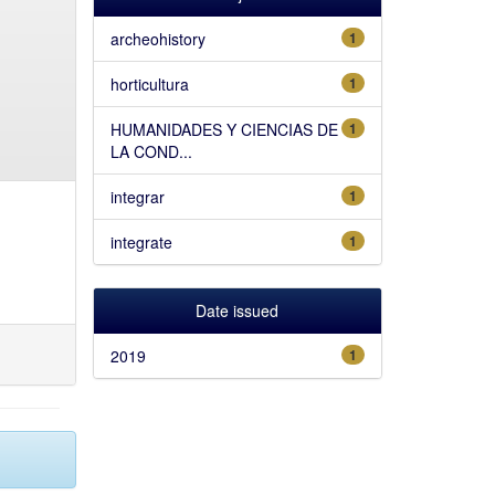
archeohistory
1
horticultura
1
HUMANIDADES Y CIENCIAS DE
1
LA COND...
integrar
1
integrate
1
Date issued
2019
1