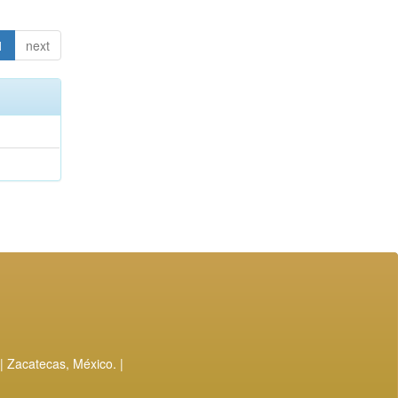
1
next
| Zacatecas, México. |