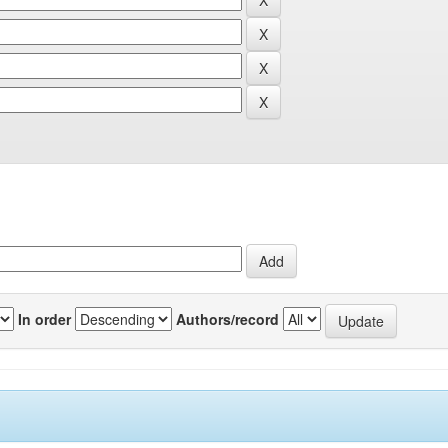
In order
Authors/record