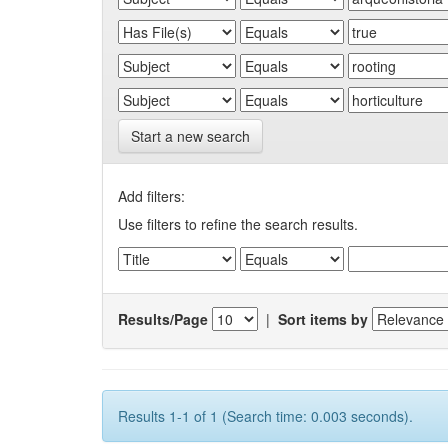
Start a new search
Add filters:
Use filters to refine the search results.
Results/Page
|
Sort items by
Results 1-1 of 1 (Search time: 0.003 seconds).