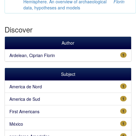
Hemisphere. An overview of archaeological
Florin
data, hypotheses and models
Discover
Author
Ardelean, Ciprian Florin
1
Subject
America de Nord
1
America de Sud
1
First Americans
1
México
1
1