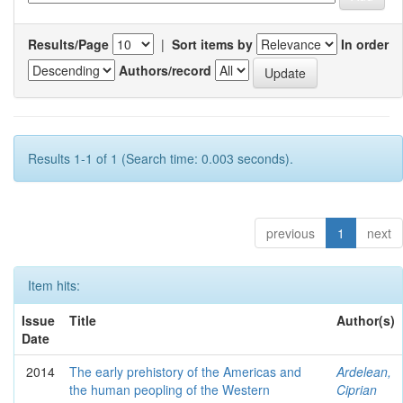
Results/Page
|
Sort items by
In order
Authors/record
Results 1-1 of 1 (Search time: 0.003 seconds).
previous
1
next
Item hits:
Issue
Title
Author(s)
Date
2014
The early prehistory of the Americas and
Ardelean,
the human peopling of the Western
Ciprian