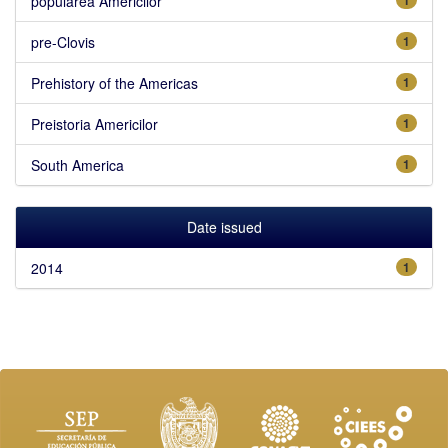
popularea Americilor
pre-Clovis
1
Prehistory of the Americas
1
Preistoria Americilor
1
South America
1
Date issued
2014
1