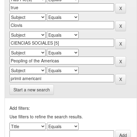
Start a new search
Add filters:
Use filters to refine the search results.