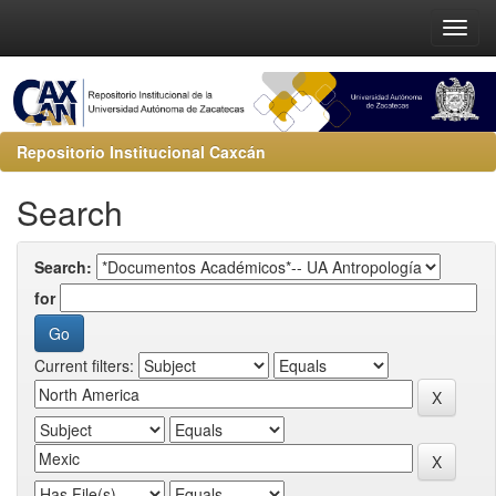
Repositorio Institucional Caxcán
Search
Search:
for
Current filters: