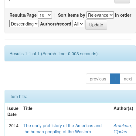
Results/Page
|
Sort items by
In order
Authors/record
Results 1-1 of 1 (Search time: 0.003 seconds).
previous
1
next
Item hits:
Issue
Title
Author(s)
Date
2014
The early prehistory of the Americas and
Ardelean,
the human peopling of the Western
Ciprian