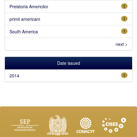
Preistoria Americilor
1
primii americani
1
South America
1
next >
Date issued
2014
1