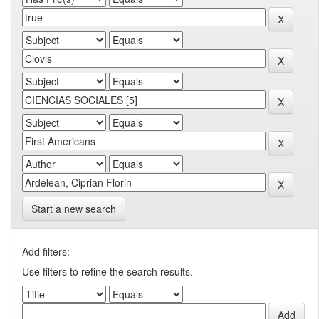
Start a new search
Add filters:
Use filters to refine the search results.