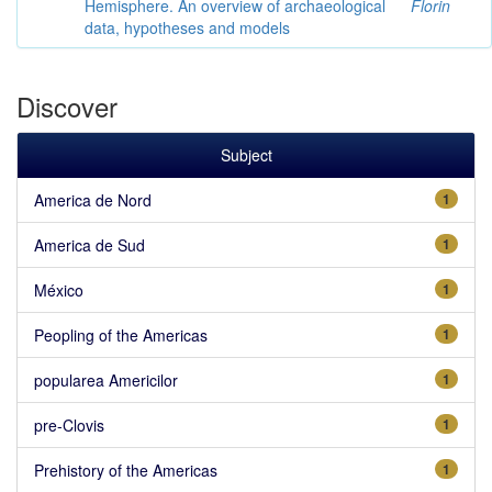
Hemisphere. An overview of archaeological
Florin
data, hypotheses and models
Discover
Subject
America de Nord
1
America de Sud
1
México
1
Peopling of the Americas
1
popularea Americilor
1
pre-Clovis
1
Prehistory of the Americas
1