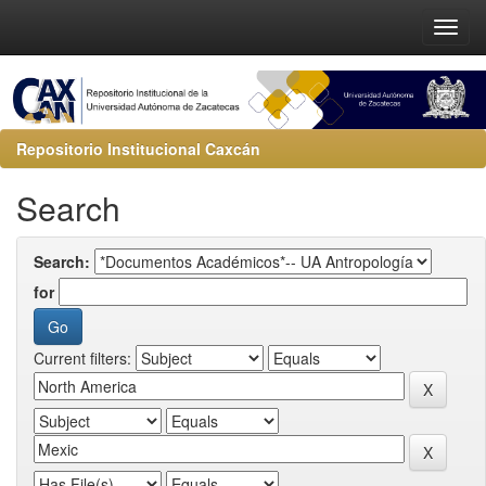
Repositorio Institucional Caxcán
Search
Search:
for
Current filters: