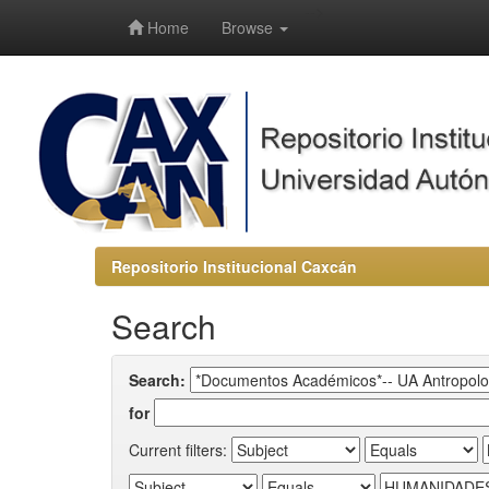
-->
Home
Browse
Repositorio Institucional Caxcán
Search
Search:
for
Current filters: