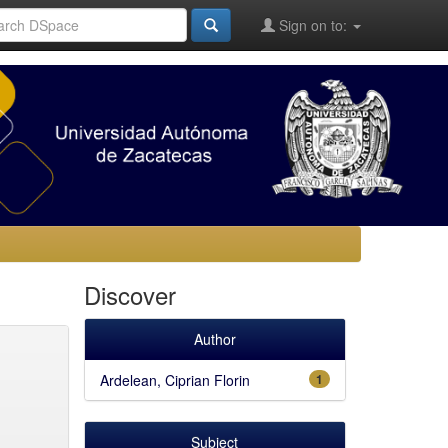
Sign on to:
Discover
Author
Ardelean, Ciprian Florin
1
Subject