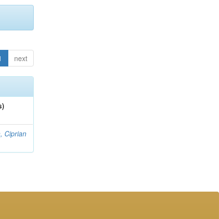
1
next
s)
, Ciprian