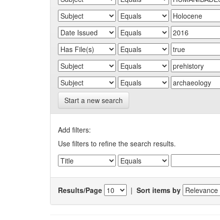
Start a new search
Add filters:
Use filters to refine the search results.
Results/Page
|
Sort items by