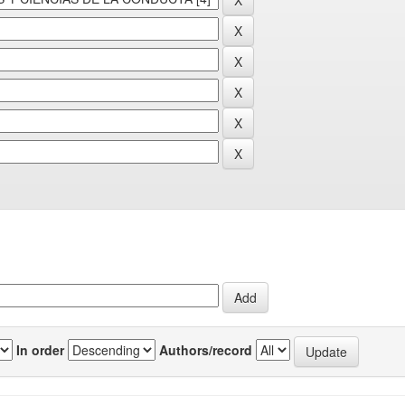
In order
Authors/record