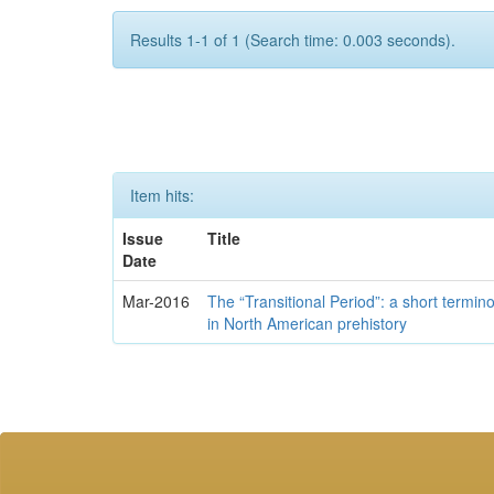
Results 1-1 of 1 (Search time: 0.003 seconds).
Item hits:
Issue
Title
Date
Mar-2016
The “Transitional Period”: a short termi
in North American prehistory