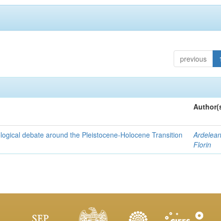
previous
Author(
nological debate around the Pleistocene-Holocene Transition
Ardelean
Florin