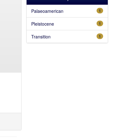
Palaeoamerican
1
Pleistocene
1
Transition
1