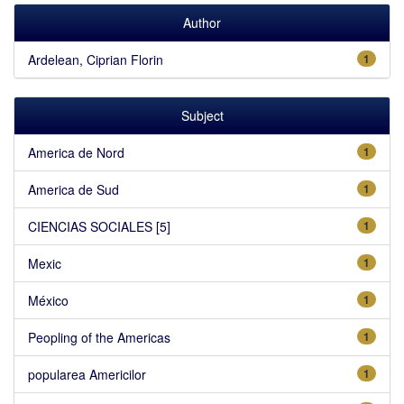
Author
Ardelean, Ciprian Florin
1
Subject
America de Nord
1
America de Sud
1
CIENCIAS SOCIALES [5]
1
Mexic
1
México
1
Peopling of the Americas
1
popularea Americilor
1