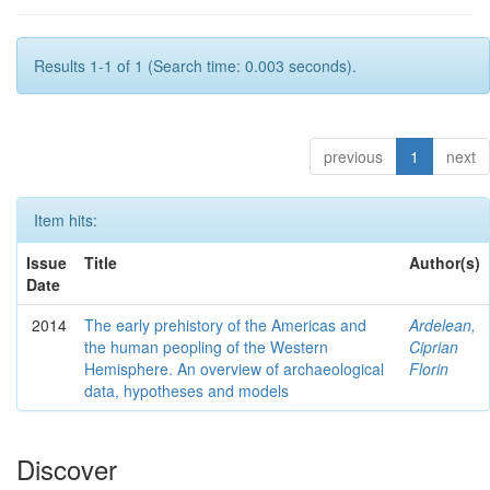
Results 1-1 of 1 (Search time: 0.003 seconds).
previous
1
next
Item hits:
Issue
Title
Author(s)
Date
2014
The early prehistory of the Americas and
Ardelean,
the human peopling of the Western
Ciprian
Hemisphere. An overview of archaeological
Florin
data, hypotheses and models
Discover