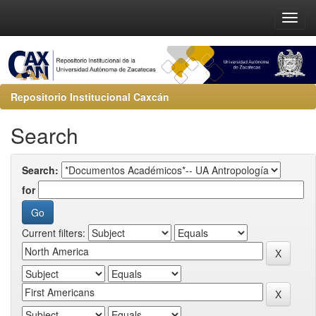
Repositorio Institucional Caxcán
Search
Search:
for
Current filters: