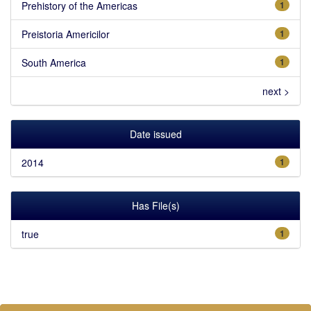
Prehistory of the Americas
1
Preistoria Americilor
1
South America
1
next >
Date issued
2014
1
Has File(s)
true
1