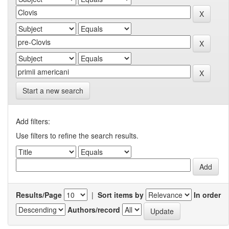
Start a new search
Add filters:
Use filters to refine the search results.
Results/Page
|
Sort items by
In order
Authors/record