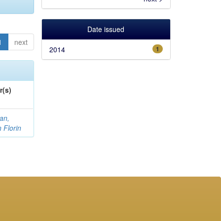
Date issued
1
next
2014
1
r(s)
an,
n Florin