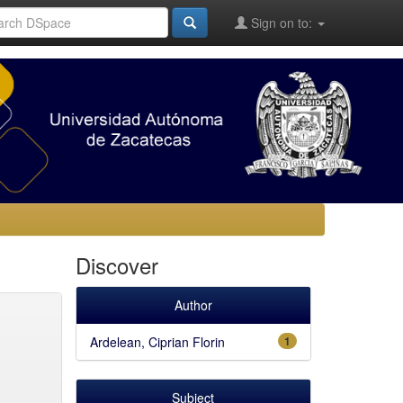
Sign on to:
Discover
Author
Ardelean, Ciprian Florin
1
Subject