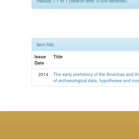
Results 1-1 of 1 (Search time: 0.004 seconds).
Item hits:
Issue
Title
Date
2014
The early prehistory of the Americas and 
of archaeological data, hypotheses and mo