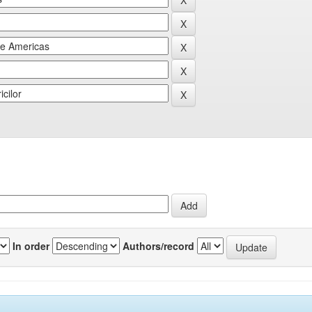
In order
Authors/record