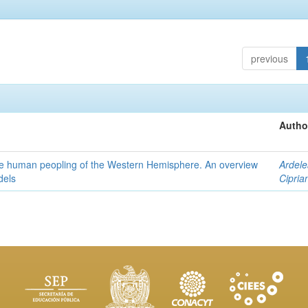
previous
Autho
the human peopling of the Western Hemisphere. An overview
Ardele
dels
Cipria