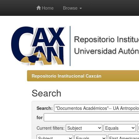
-->
Home
Browse
Repositorio Institucional Caxcán
Search
Search:
for
Current filters: