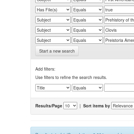
Start a new search
Add filters:
Use filters to refine the search results.
Results/Page
|
Sort items by