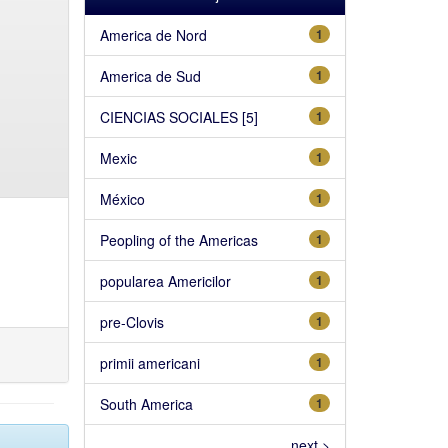
America de Nord
1
America de Sud
1
CIENCIAS SOCIALES [5]
1
Mexic
1
México
1
Peopling of the Americas
1
popularea Americilor
1
pre-Clovis
1
primii americani
1
South America
1
next >