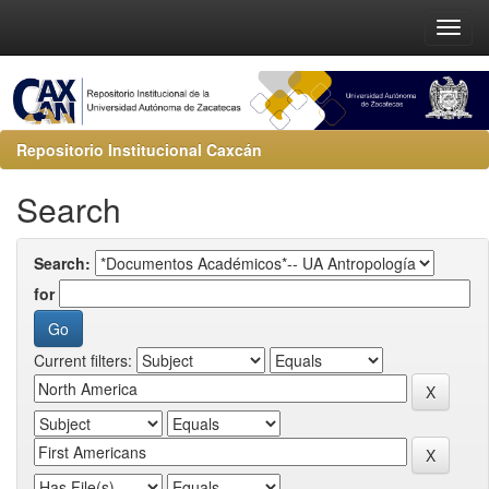
Repositorio Institucional Caxcán
Search
Search:
for
Current filters: