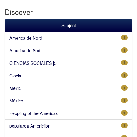
Discover
Subject
America de Nord
1
America de Sud
1
CIENCIAS SOCIALES [5]
1
Clovis
1
Mexic
1
México
1
Peopling of the Americas
1
popularea Americilor
1