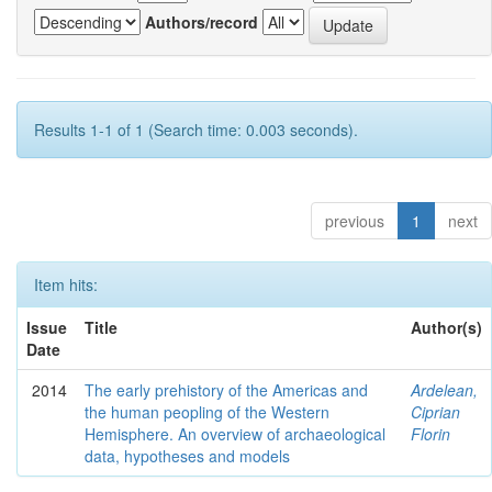
Authors/record
Results 1-1 of 1 (Search time: 0.003 seconds).
previous
1
next
Item hits:
Issue
Title
Author(s)
Date
2014
The early prehistory of the Americas and
Ardelean,
the human peopling of the Western
Ciprian
Hemisphere. An overview of archaeological
Florin
data, hypotheses and models