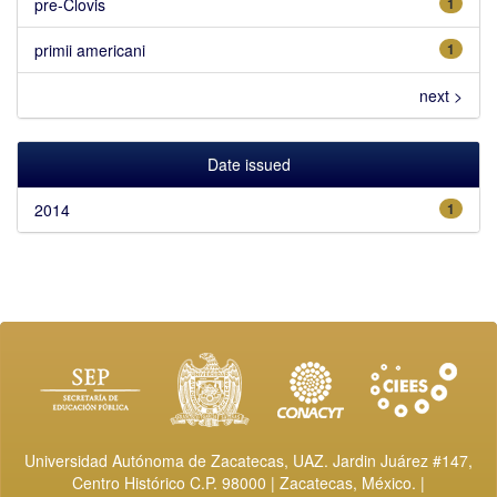
pre-Clovis
1
primii americani
1
next >
Date issued
2014
1
Universidad Autónoma de Zacatecas, UAZ. Jardin Juárez #147,
Centro Histórico C.P. 98000 | Zacatecas, México. |