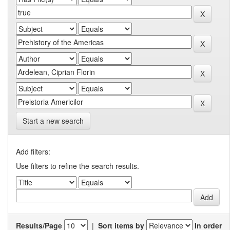
Start a new search
Add filters:
Use filters to refine the search results.
Results/Page
|
Sort items by
In order