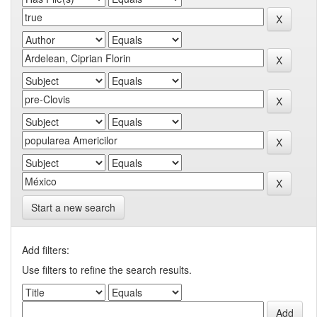
Start a new search
Add filters:
Use filters to refine the search results.