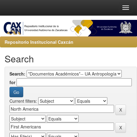
Repositorio Institucional Caxcán
Search
Search:
for
Current filters: