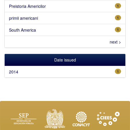
Preistoria Americilor
1
primii americani
1
South America
1
next >
Date issued
2014
1