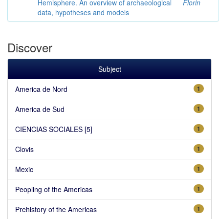
Hemisphere. An overview of archaeological
Florin
data, hypotheses and models
Discover
Subject
America de Nord
1
America de Sud
1
CIENCIAS SOCIALES [5]
1
Clovis
1
Mexic
1
Peopling of the Americas
1
Prehistory of the Americas
1