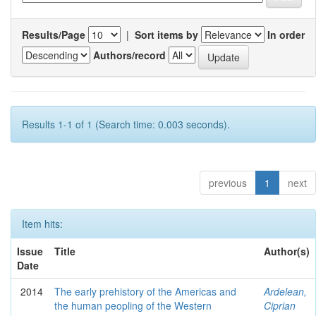
Results/Page
|
Sort items by
In order
Authors/record
Results 1-1 of 1 (Search time: 0.003 seconds).
previous
1
next
Item hits:
Issue
Title
Author(s)
Date
2014
The early prehistory of the Americas and
Ardelean,
the human peopling of the Western
Ciprian