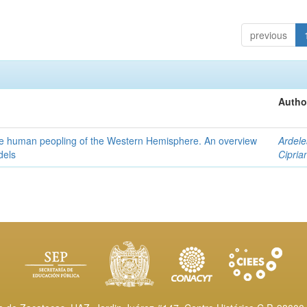
previous
Autho
the human peopling of the Western Hemisphere. An overview
Ardele
dels
Cipria