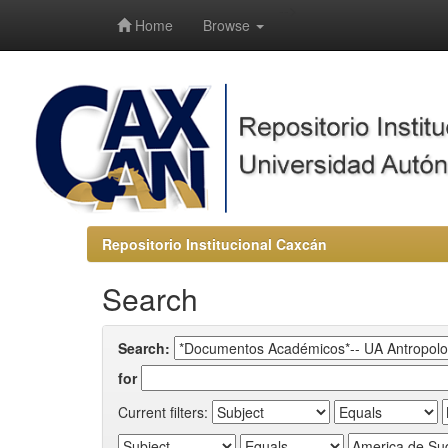
-->
Home
Browse
Repositorio Institucional Caxcán
Search
Search:
for
Current filters: