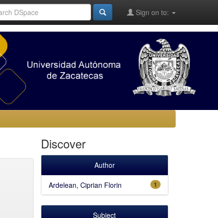
Sign on to:
Discover
Author
Ardelean, Ciprian Florin
1
Subject