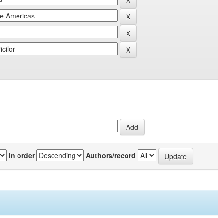
In order
Authors/record