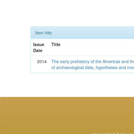
Item hits:
Issue
Title
Date
2014
The early prehistory of the Americas and 
of archaeological data, hypotheses and mo