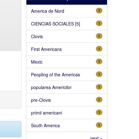
America de Nord
1
CIENCIAS SOCIALES [5]
1
Clovis
1
First Americans
1
Mexic
1
Peopling of the Americas
1
popularea Americilor
1
pre-Clovis
1
primii americani
1
South America
1
next >