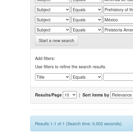
Start a new search
Add filters:
Use filters to refine the search results.
Results/Page
|
Sort items by
Results 1-1 of 1 (Search time: 0.002 seconds).