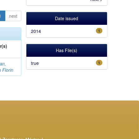
1
next
Date issued
2014
1
r(s)
Has File(s)
true
1
an,
n Florin