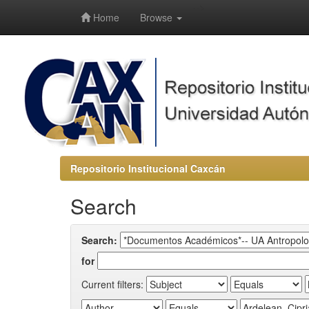
-->
Home
Browse
Repositorio Institucional Caxcán
Search
Search:
for
Current filters: