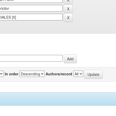
In order
Authors/record