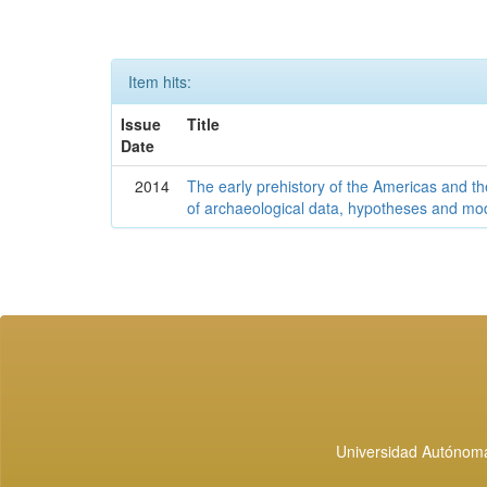
Item hits:
Issue
Title
Date
2014
The early prehistory of the Americas and 
of archaeological data, hypotheses and mo
Universidad Autónoma 