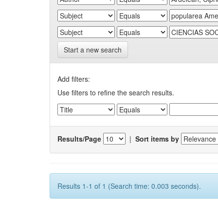
Start a new search
Add filters:
Use filters to refine the search results.
Results/Page
|
Sort items by
Results 1-1 of 1 (Search time: 0.003 seconds).