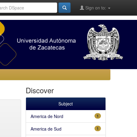
Sign on to:
Discover
Subject
America de Nord
1
America de Sud
1