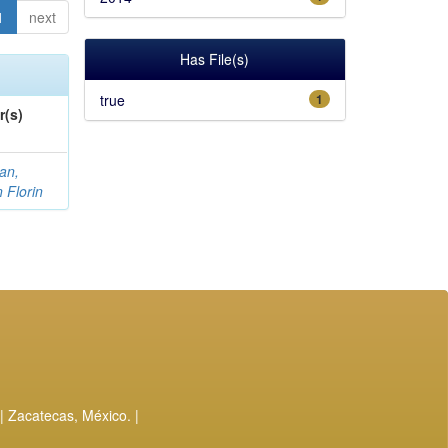
1
next
Has File(s)
true
1
r(s)
an,
n Florin
| Zacatecas, México. |