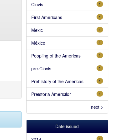
Clovis
1
First Americans
1
Mexic
1
México
1
Peopling of the Americas
1
pre-Clovis
1
Prehistory of the Americas
1
Preistoria Americilor
1
next >
Date issued
2014
1