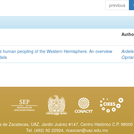
previous
Autho
the human peopling of the Western Hemisphere. An overview
Ardele
dels
Cipria
de Zacatecas, UAZ. Jardin Juárez #147, Centro Histórico C.P. 98000 
Tel. (492) 92 22924,
ricaxcan@uaz.edu.mx