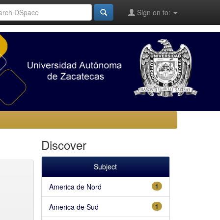
Sign on to:
Discover
Subject
America de Nord
1
America de Sud
1