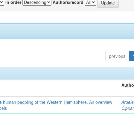
In order
Authors/record
previous
Autho
the human peopling of the Western Hemisphere. An overview
Ardele
dels
Cipria