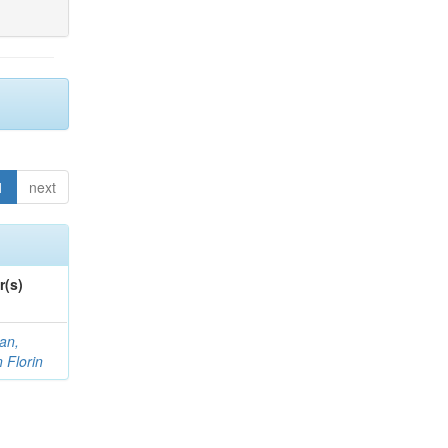
1
next
r(s)
an,
n Florin