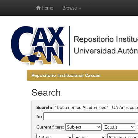
-->
Home
Browse
Repositorio Institucional Caxcán
Search
Search:
for
Current filters: