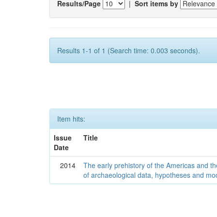
Results/Page
|
Sort items by
Results 1-1 of 1 (Search time: 0.003 seconds).
Item hits:
Issue
Title
Date
2014
The early prehistory of the Americas and 
of archaeological data, hypotheses and mo