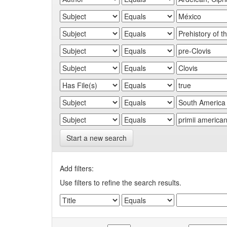
Start a new search
Add filters:
Use filters to refine the search results.