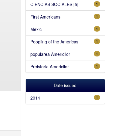
CIENCIAS SOCIALES [5]
1
First Americans
1
Mexic
1
Peopling of the Americas
1
popularea Americilor
1
Preistoria Americilor
1
Date issued
2014
1