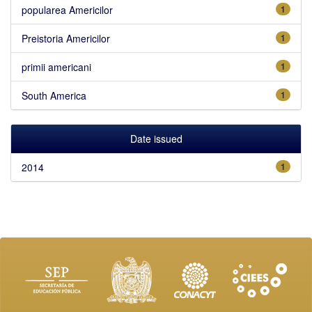
popularea Americilor
1
Preistoria Americilor
1
primii americani
1
South America
1
Date issued
2014
1