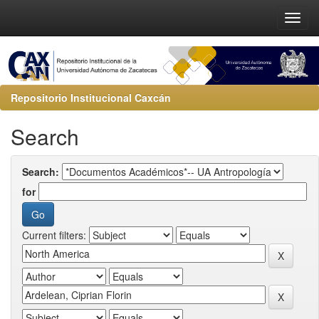
Repositorio Institucional Caxcán
Search
Search:
for
Current filters: