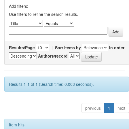
Add filters:
Use filters to refine the search results.
Results/Page
|
Sort items by
In order
Authors/record
Results 1-1 of 1 (Search time: 0.003 seconds).
previous
1
next
Item hits: