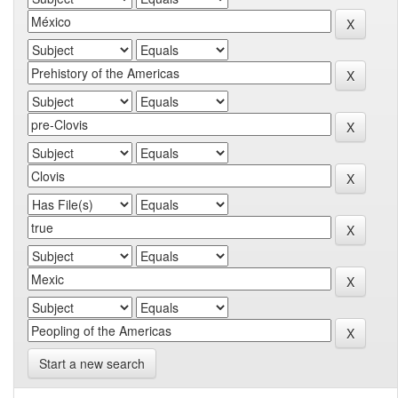
Start a new search