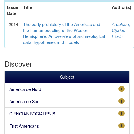
Issue
Title
Author(s)
Date
2014
The early prehistory of the Americas and
Ardelean,
the human peopling of the Western
Ciprian
Hemisphere. An overview of archaeological
Florin
data, hypotheses and models
Discover
Subject
America de Nord
1
America de Sud
1
CIENCIAS SOCIALES [5]
1
First Americans
1