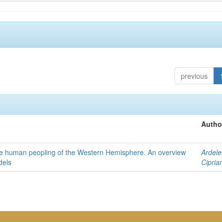
previous
Autho
the human peopling of the Western Hemisphere. An overview
Ardele
dels
Cipria