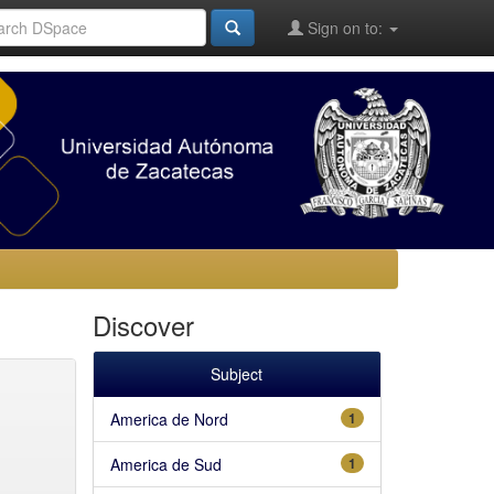
Sign on to:
Discover
Subject
America de Nord
1
America de Sud
1