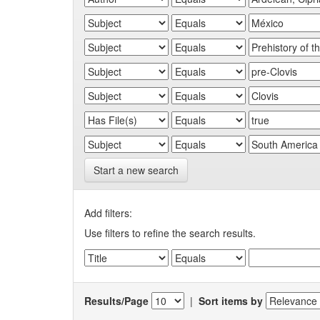
Start a new search
Add filters:
Use filters to refine the search results.
Results/Page
|
Sort items by