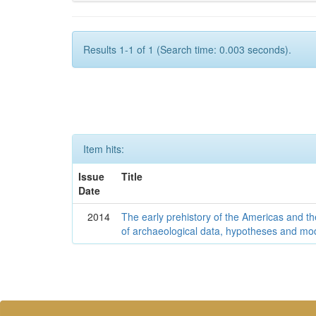
Results 1-1 of 1 (Search time: 0.003 seconds).
Item hits:
Issue
Title
Date
2014
The early prehistory of the Americas and 
of archaeological data, hypotheses and mo