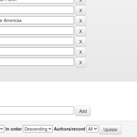
In order
Authors/record