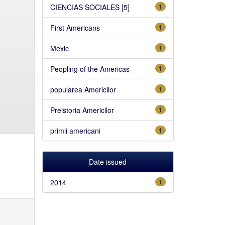
CIENCIAS SOCIALES [5]
1
First Americans
1
Mexic
1
Peopling of the Americas
1
popularea Americilor
1
Preistoria Americilor
1
primii americani
1
Date issued
2014
1