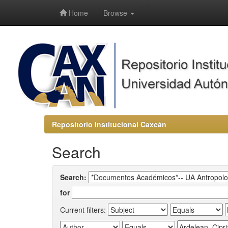
-->
Home
Browse
Repositorio Institucional Caxcán
Search
Search:
for
Current filters: