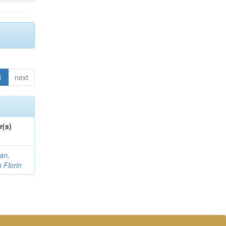
1
next
r(s)
an,
n Florin