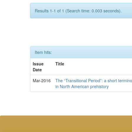
Results 1-1 of 1 (Search time: 0.003 seconds).
Item hits:
Issue
Title
Date
Mar-2016
The “Transitional Period”: a short termi
in North American prehistory