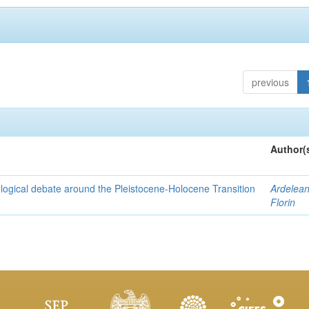
previous
Author(
nological debate around the Pleistocene-Holocene Transition
Ardelean
Florin