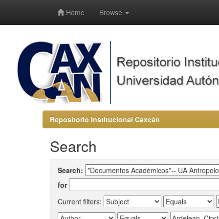
-->
Home
Browse
Repositorio Institucional Caxcán
Search
Search:
for
Current filters: