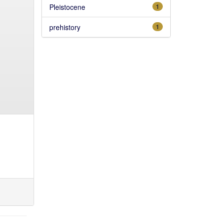
Pleistocene
1
prehistory
1