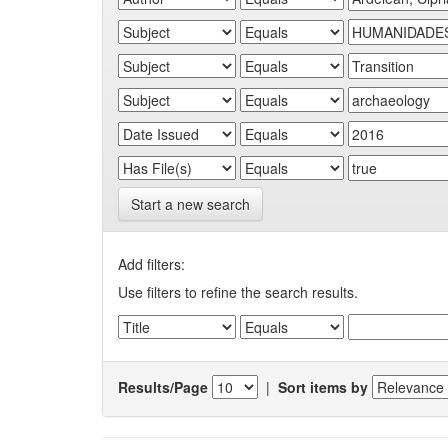
Start a new search
Add filters:
Use filters to refine the search results.
Results/Page
|
Sort items by