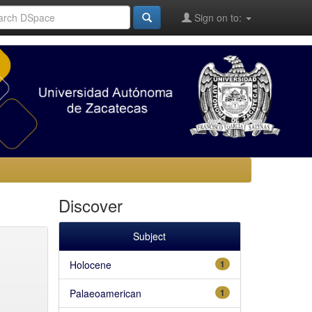
Sign on to:
Discover
Subject
Holocene
1
Palaeoamerican
1