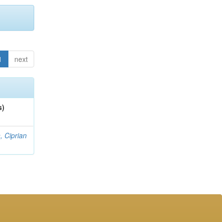
1
next
s)
, Ciprian