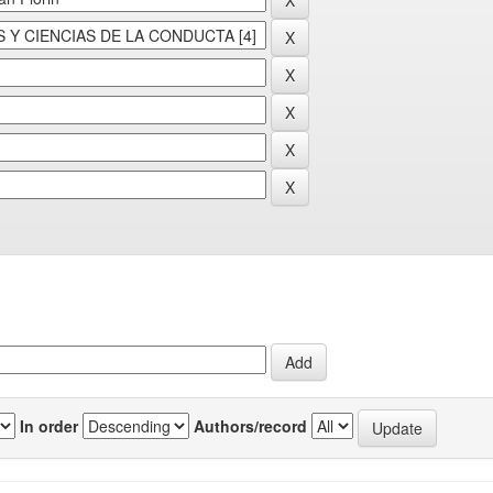
In order
Authors/record