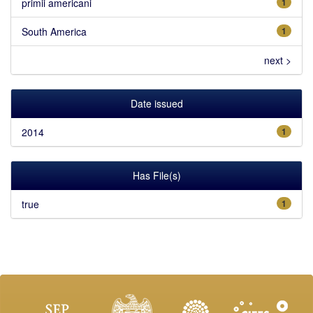
primii americani
1
South America
1
next >
Date issued
2014
1
Has File(s)
true
1