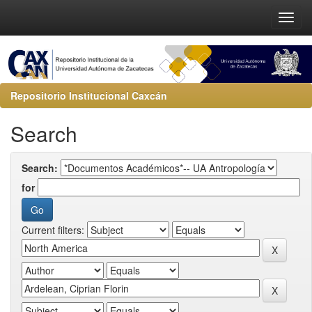
Repositorio Institucional Caxcán
Search
Search:
for
Current filters: