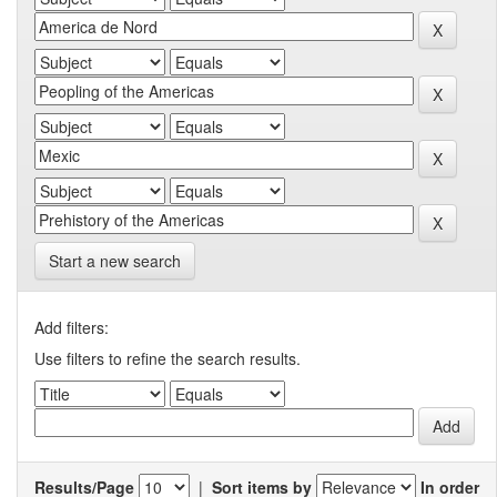
Start a new search
Add filters:
Use filters to refine the search results.
Results/Page
|
Sort items by
In order