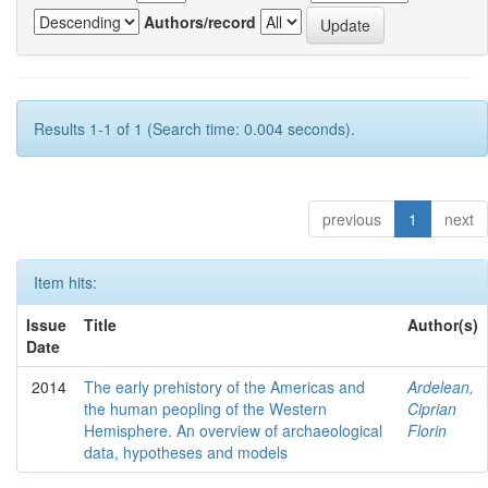
Authors/record
Results 1-1 of 1 (Search time: 0.004 seconds).
previous
1
next
Item hits:
Issue
Title
Author(s)
Date
2014
The early prehistory of the Americas and
Ardelean,
the human peopling of the Western
Ciprian
Hemisphere. An overview of archaeological
Florin
data, hypotheses and models