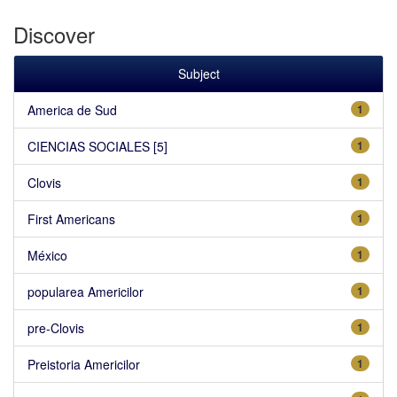
Discover
Subject
America de Sud
1
CIENCIAS SOCIALES [5]
1
Clovis
1
First Americans
1
México
1
popularea Americilor
1
pre-Clovis
1
Preistoria Americilor
1